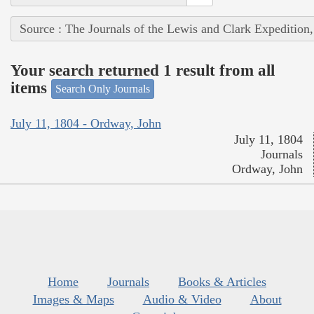
Source : The Journals of the Lewis and Clark Expedition
Your search returned 1 result from all
items
Search Only Journals
July 11, 1804 - Ordway, John
July 11, 1804
Journals
Ordway, John
Home
Journals
Books & Articles
Images & Maps
Audio & Video
About