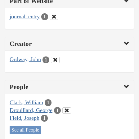
Part of Website
journal_entry
1
Creator
Ordway, John
1
People
Clark, William
1
Drouillard, George
1
Field, Joseph
1
See all People