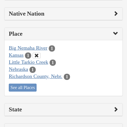
Native Nation
Place
Big Nemaha River
1
Kansas
1
Little Tarkio Creek
1
Nebraska
1
Richardson County, Nebr.
1
See all Places
State