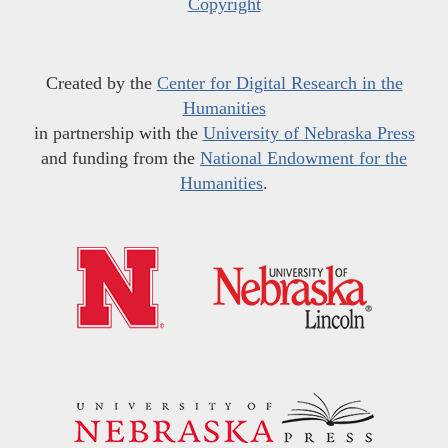
Copyright
Created by the
Center for Digital Research in the
Humanities
in partnership with the
University of Nebraska Press
and funding from the
National Endowment for the
Humanities
.