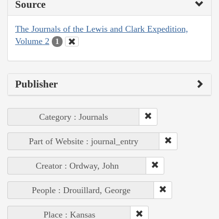
Source
The Journals of the Lewis and Clark Expedition,
Volume 2
1
Publisher
Category : Journals
Part of Website : journal_entry
Creator : Ordway, John
People : Drouillard, George
Place : Kansas