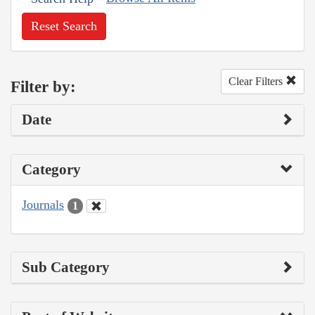
Reset Search
Clear Filters
Filter by:
Date
Category
Journals
1
Sub Category