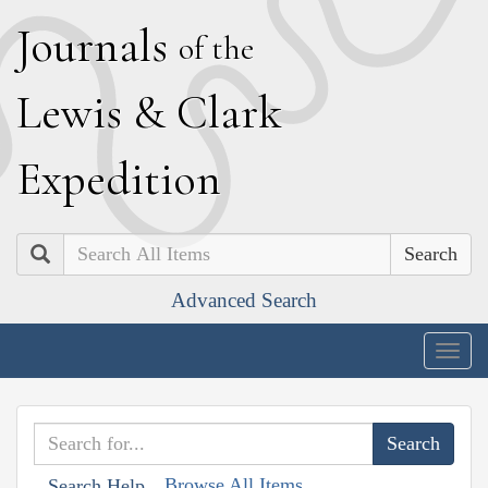
J
ournals
of the
L
ewis
&
C
lark
E
xpedition
Search
Advanced Search
Togg
navig
Browse All Items
Search Help