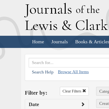
J
ournals
of the
L
ewis
&
C
lar
Home
Journals
Books & Article
Browse All Items
Search Help
Categ
Clear Filters
Filter by:
Creat
Date