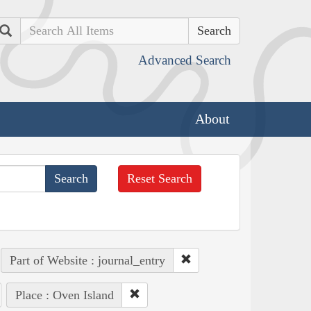
Search
Advanced Search
About
Reset Search
Part of Website : journal_entry
Place : Oven Island