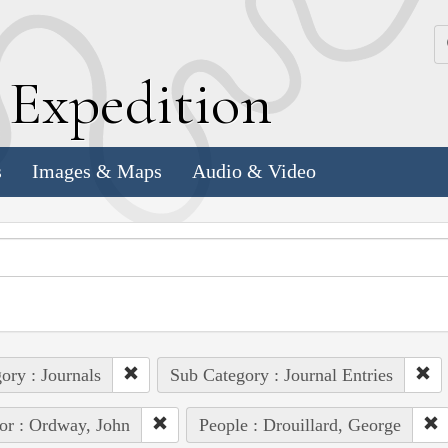
k
E
xpedition
s
Images & Maps
Audio & Video
ory : Journals
Sub Category : Journal Entries
or : Ordway, John
People : Drouillard, George