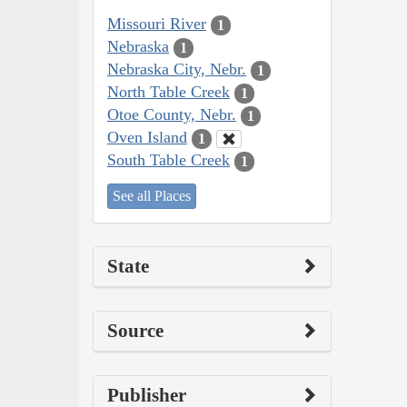
Missouri River
1
Nebraska
1
Nebraska City, Nebr.
1
North Table Creek
1
Otoe County, Nebr.
1
Oven Island
1
South Table Creek
1
See all Places
State
Source
Publisher