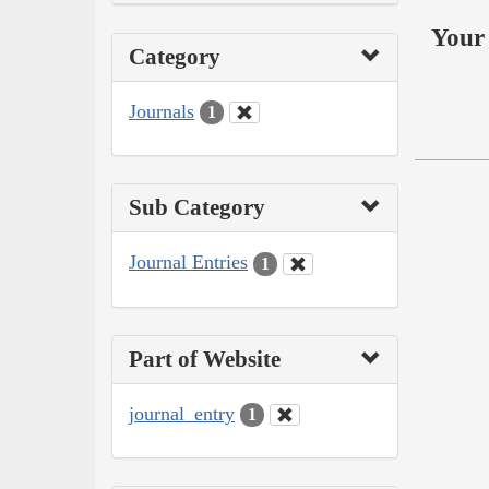
Your 
Category
Journals
1
Sub Category
Journal Entries
1
Part of Website
journal_entry
1