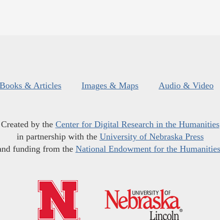
Books & Articles
Images & Maps
Audio & Video
Created by the
Center for Digital Research in the Humanities
in partnership with the
University of Nebraska Press
and funding from the
National Endowment for the Humanitie