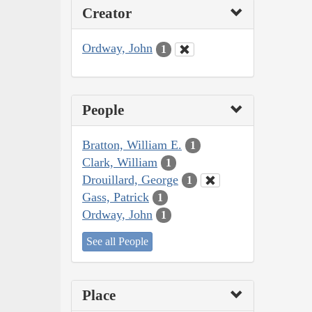
Creator
Ordway, John
1
People
Bratton, William E.
1
Clark, William
1
Drouillard, George
1
Gass, Patrick
1
Ordway, John
1
See all People
Place