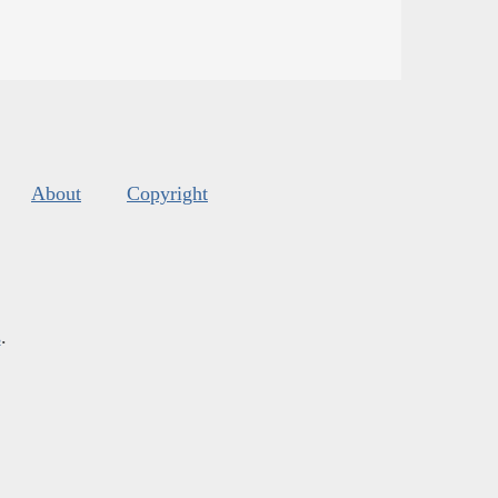
About
Copyright
s
.