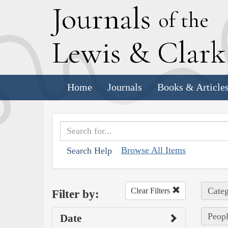
J
ournals
of the
L
ewis
&
C
lar
Home
Journals
Books & Article
Browse All Items
Search Help
Categ
Clear Filters
Filter by:
Peopl
Date