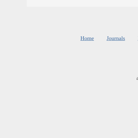
Home
Journals