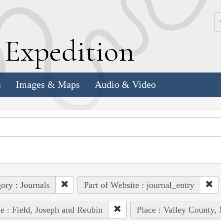
k
E
xpedition
s
Images & Maps
Audio & Video
ory : Journals
Part of Website : journal_entry
e : Field, Joseph and Reubin
Place : Valley County,