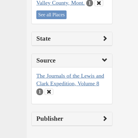
Valley County, Mont.
1
See all Places
State
Source
The Journals of the Lewis and
Clark Expedition, Volume 8
1
Publisher