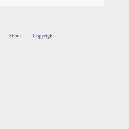
About
Copyright
s
.