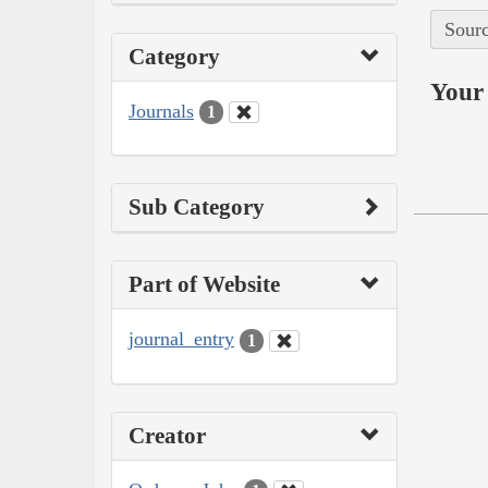
Sourc
Category
Your 
Journals
1
Sub Category
Part of Website
journal_entry
1
Creator