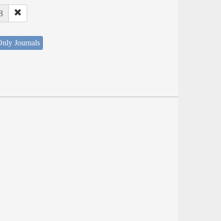
8
nly Journals