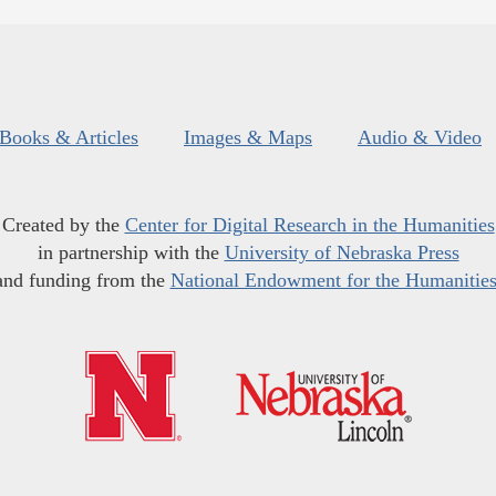
Books & Articles
Images & Maps
Audio & Video
Created by the
Center for Digital Research in the Humanities
in partnership with the
University of Nebraska Press
and funding from the
National Endowment for the Humanitie