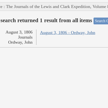
e : The Journals of the Lewis and Clark Expedition, Volume 
search returned 1 result from all items
Search O
August 3, 1806
August 3, 1806 - Ordway, John
Journals
Ordway, John