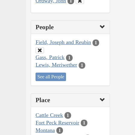
Ordway, John
1
People
Field, Joseph and Reubin
1
Gass, Patrick
1
Lewis, Meriwether
1
See all People
Place
Cattle Creek
1
Fort Peck Reservoir
1
Montana
1