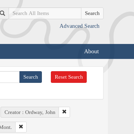
Search
Advanced Search
About
Reset Search
Creator : Ordway, John
 Mont.