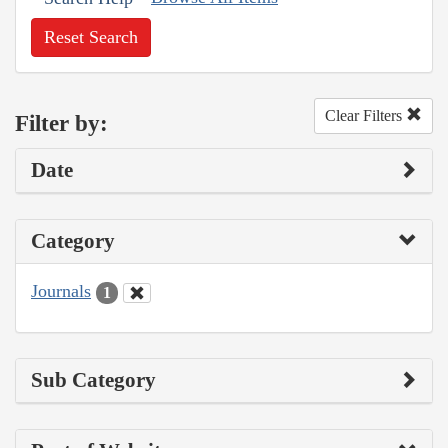
Reset Search
Clear Filters
Filter by:
Date
Category
Journals
1
Sub Category