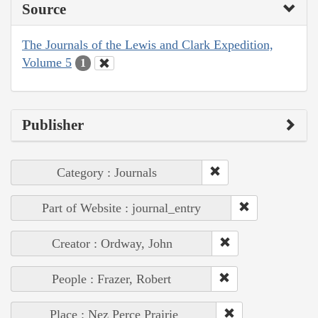
Source
The Journals of the Lewis and Clark Expedition,
Volume 5
1
Publisher
Category : Journals
Part of Website : journal_entry
Creator : Ordway, John
People : Frazer, Robert
Place : Nez Perce Prairie