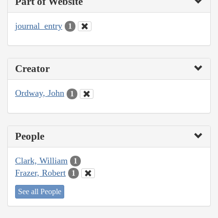
Part of Website
journal_entry
1
Creator
Ordway, John
1
People
Clark, William
1
Frazer, Robert
1
See all People