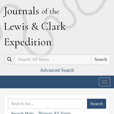
J
ournals
of the
L
ewis
&
C
lark
E
xpedition
Search
Advanced Search
Togg
navig
Browse All Items
Search Help