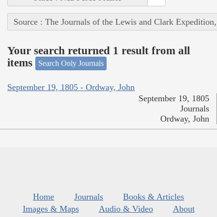
Source : The Journals of the Lewis and Clark Expedition
Your search returned 1 result from all
items
Search Only Journals
September 19, 1805 - Ordway, John
September 19, 1805
Journals
Ordway, John
Home
Journals
Books & Articles
Images & Maps
Audio & Video
About