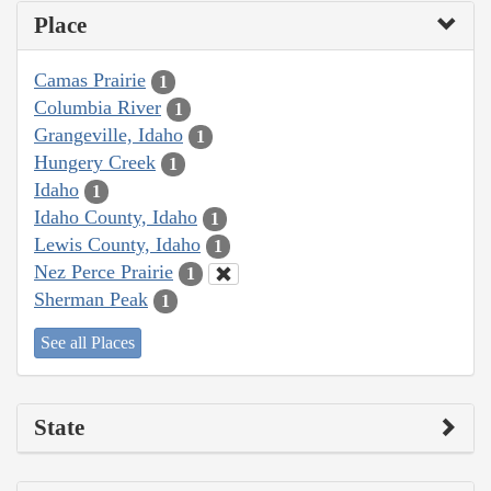
Place
Camas Prairie
1
Columbia River
1
Grangeville, Idaho
1
Hungery Creek
1
Idaho
1
Idaho County, Idaho
1
Lewis County, Idaho
1
Nez Perce Prairie
1
Sherman Peak
1
See all Places
State