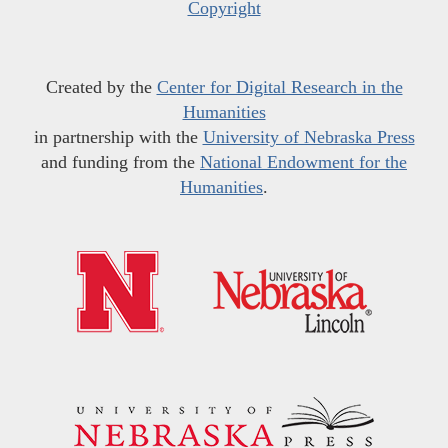
Copyright
Created by the
Center for Digital Research in the
Humanities
in partnership with the
University of Nebraska Press
and funding from the
National Endowment for the
Humanities
.