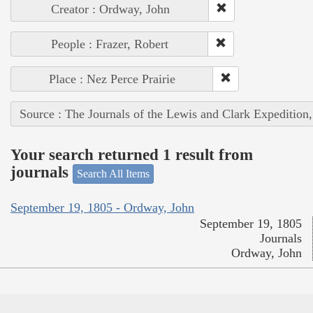
Creator : Ordway, John
People : Frazer, Robert
Place : Nez Perce Prairie
Source : The Journals of the Lewis and Clark Expedition
Your search returned 1 result from
journals
Search All Items
September 19, 1805 - Ordway, John
September 19, 1805
Journals
Ordway, John