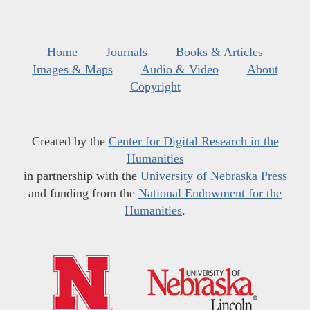
Home
Journals
Books & Articles
Images & Maps
Audio & Video
About
Copyright
Created by the
Center for Digital Research in the
Humanities
in partnership with the
University of Nebraska Press
and funding from the
National Endowment for the
Humanities
.