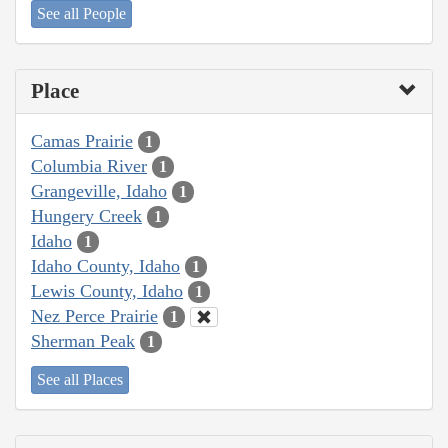
See all People
Place
Camas Prairie
1
Columbia River
1
Grangeville, Idaho
1
Hungery Creek
1
Idaho
1
Idaho County, Idaho
1
Lewis County, Idaho
1
Nez Perce Prairie
1
Sherman Peak
1
See all Places