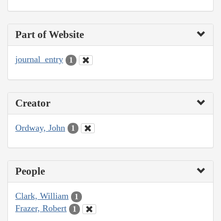
Part of Website
journal_entry
1
Creator
Ordway, John
1
People
Clark, William
1
Frazer, Robert
1