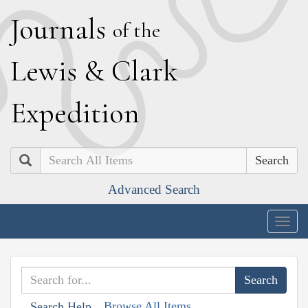
J
ournals
of the
L
ewis
&
C
lark
E
xpedition
Search
Advanced Search
Togg
navig
Browse All Items
Search Help