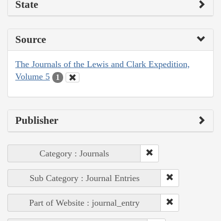
State
Source
The Journals of the Lewis and Clark Expedition,
Volume 5
1
Publisher
Category : Journals
Sub Category : Journal Entries
Part of Website : journal_entry