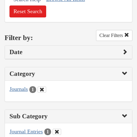
Reset Search
Clear Filters
Filter by:
Date
Category
Journals
1
Sub Category
Journal Entries
1