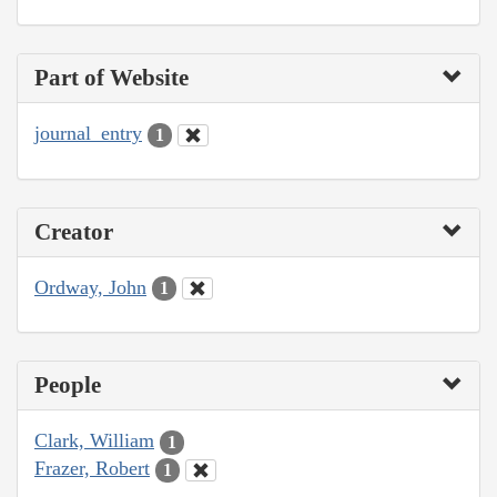
Part of Website
journal_entry
1
Creator
Ordway, John
1
People
Clark, William
1
Frazer, Robert
1