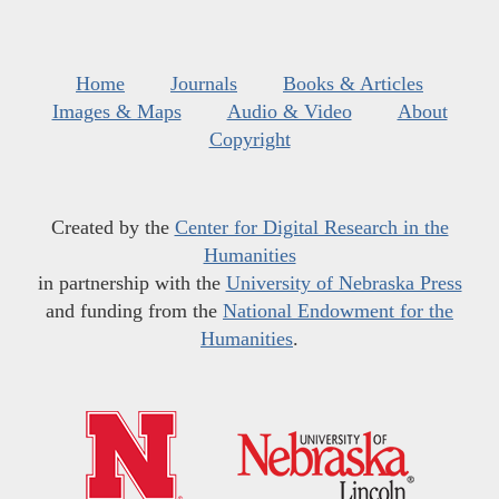
Home
Journals
Books & Articles
Images & Maps
Audio & Video
About
Copyright
Created by the
Center for Digital Research in the
Humanities
in partnership with the
University of Nebraska Press
and funding from the
National Endowment for the
Humanities
.