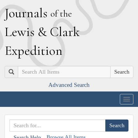
J
ournals
of the
L
ewis
&
C
lark
E
xpedition
Search
Advanced Search
Togg
navig
Browse All Items
Search Help