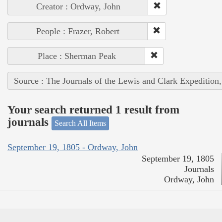
Creator : Ordway, John
People : Frazer, Robert
Place : Sherman Peak
Source : The Journals of the Lewis and Clark Expedition
Your search returned 1 result from
journals
Search All Items
September 19, 1805 - Ordway, John
September 19, 1805
Journals
Ordway, John