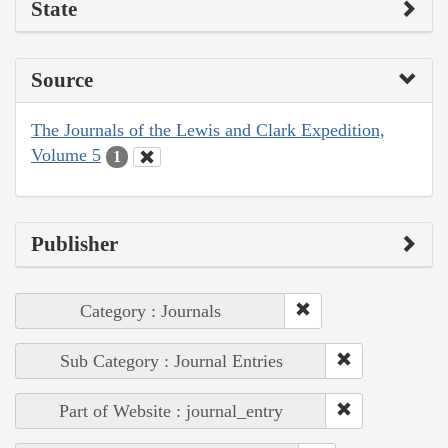
State
Source
The Journals of the Lewis and Clark Expedition,
Volume 5
1
Publisher
Category : Journals
Sub Category : Journal Entries
Part of Website : journal_entry