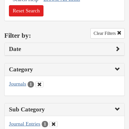
Reset Search
Clear Filters
Filter by:
Date
Category
Journals
1
Sub Category
Journal Entries
1