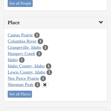
See all People
Place
Camas Prairie
1
Columbia River
1
Grangeville, Idaho
1
Hungery Creek
1
Idaho
1
Idaho County, Idaho
1
Lewis County, Idaho
1
Nez Perce Prairie
1
Sherman Peak
1
See all Places