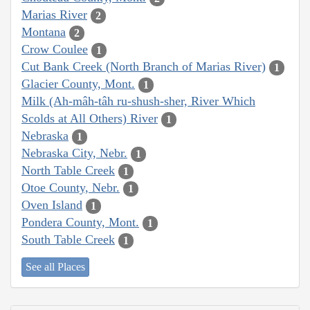
Marias River
2
Montana
2
Crow Coulee
1
Cut Bank Creek (North Branch of Marias River)
1
Glacier County, Mont.
1
Milk (Ah-mâh-tâh ru-shush-sher, River Which
Scolds at All Others) River
1
Nebraska
1
Nebraska City, Nebr.
1
North Table Creek
1
Otoe County, Nebr.
1
Oven Island
1
Pondera County, Mont.
1
South Table Creek
1
See all Places