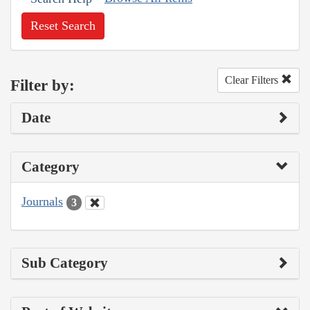
Reset Search
Clear Filters
Filter by:
Date
Category
Journals
3
Sub Category