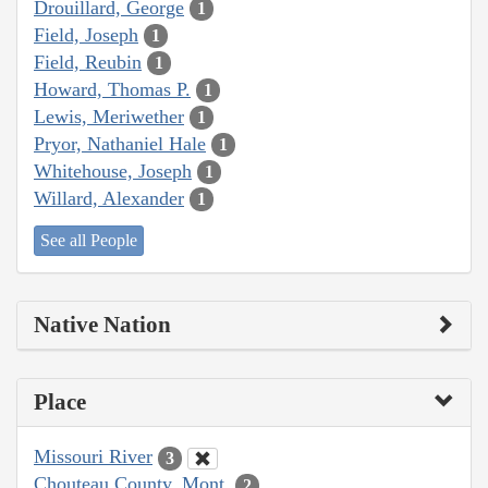
Drouillard, George
1
Field, Joseph
1
Field, Reubin
1
Howard, Thomas P.
1
Lewis, Meriwether
1
Pryor, Nathaniel Hale
1
Whitehouse, Joseph
1
Willard, Alexander
1
See all People
Native Nation
Place
Missouri River
3
Chouteau County, Mont.
2