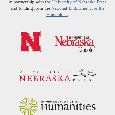
in partnership with the
University of Nebraska Press
and funding from the
National Endowment for the
Humanities
.