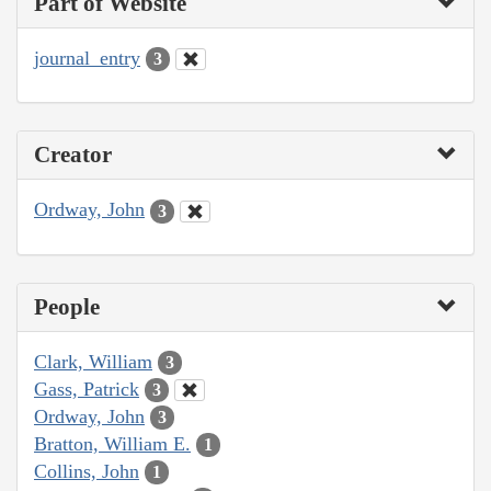
Part of Website
journal_entry
3
Creator
Ordway, John
3
People
Clark, William
3
Gass, Patrick
3
Ordway, John
3
Bratton, William E.
1
Collins, John
1