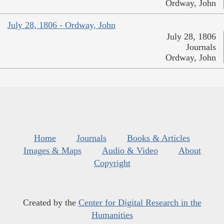
Ordway, John
July 28, 1806 - Ordway, John
July 28, 1806
Journals
Ordway, John
Home
Journals
Books & Articles
Images & Maps
Audio & Video
About
Copyright
Created by the
Center for Digital Research in the
Humanities