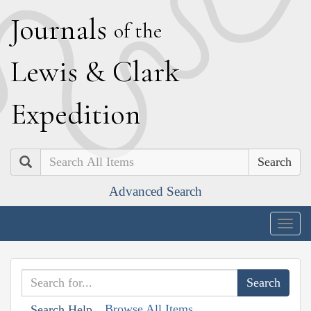
J
ournals
of the
L
ewis
&
C
lark
E
xpedition
Search
Advanced Search
Togg
navig
Browse All Items
Search Help