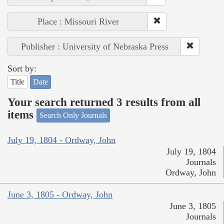
Place : Missouri River
Publisher : University of Nebraska Press
Sort by:
Title
Date
Your search returned 3 results from all
items
Search Only Journals
July 19, 1804 - Ordway, John
July 19, 1804
Journals
Ordway, John
June 3, 1805 - Ordway, John
June 3, 1805
Journals