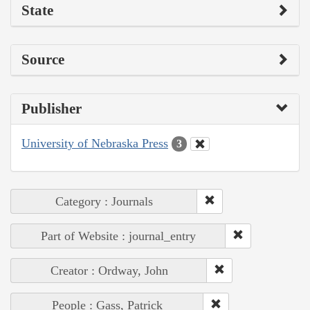
State
Source
Publisher
University of Nebraska Press
3
Category : Journals
Part of Website : journal_entry
Creator : Ordway, John
People : Gass, Patrick