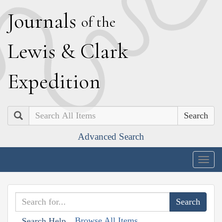
J
ournals
of the
L
ewis
&
C
lark
E
xpedition
Search
Advanced Search
Togg
navig
Browse All Items
Search Help