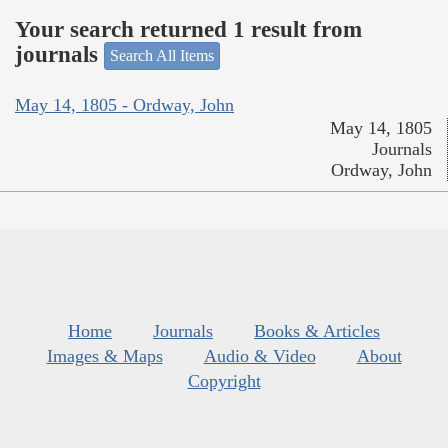
Your search returned 1 result from
journals
Search All Items
May 14, 1805 - Ordway, John
May 14, 1805
Journals
Ordway, John
Home
Journals
Books & Articles
Images & Maps
Audio & Video
About
Copyright