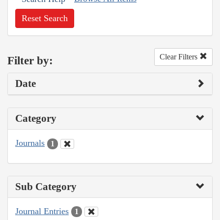
Reset Search
Clear Filters
Filter by:
Date
Category
Journals
1
Sub Category
Journal Entries
1