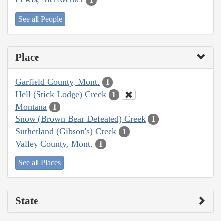
1
See all People
Place
Garfield County, Mont.
1
Hell (Stick Lodge) Creek
1
Montana
1
Snow (Brown Bear Defeated) Creek
1
Sutherland (Gibson's) Creek
1
Valley County, Mont.
1
See all Places
State