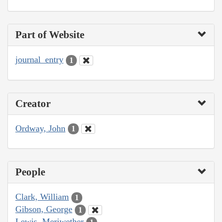
Part of Website
journal_entry
1
Creator
Ordway, John
1
People
Clark, William
1
Gibson, George
1
Lewis, Meriwether