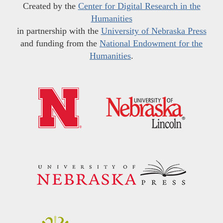
Created by the
Center for Digital Research in the
Humanities
in partnership with the
University of Nebraska Press
and funding from the
National Endowment for the
Humanities
.