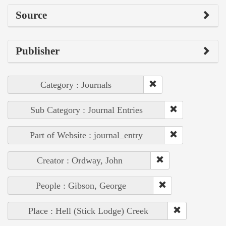
Source
Publisher
Category : Journals
Sub Category : Journal Entries
Part of Website : journal_entry
Creator : Ordway, John
People : Gibson, George
Place : Hell (Stick Lodge) Creek