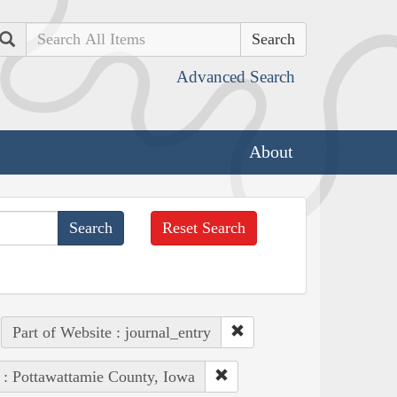
Search
Advanced Search
About
Reset Search
Part of Website : journal_entry
 : Pottawattamie County, Iowa