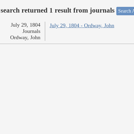
search returned 1 result from journals
Search A
July 29, 1804
July 29, 1804 - Ordway, John
Journals
Ordway, John