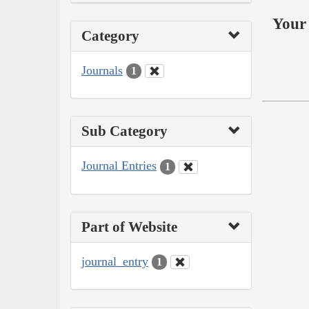
Your 
Category
Journals
1
Sub Category
Journal Entries
1
Part of Website
journal_entry
1