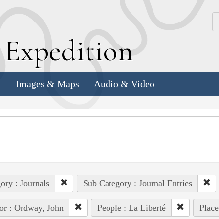
k
E
xpedition
s
Images & Maps
Audio & Video
ory : Journals
Sub Category : Journal Entries
or : Ordway, John
People : La Liberté
Place