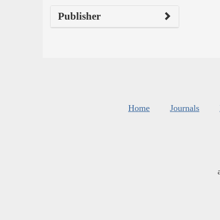
Publisher
Home
Journals