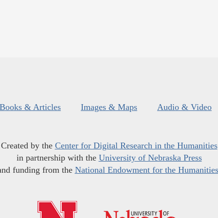
Books & Articles
Images & Maps
Audio & Video
Created by the
Center for Digital Research in the Humanities
in partnership with the
University of Nebraska Press
and funding from the
National Endowment for the Humanitie