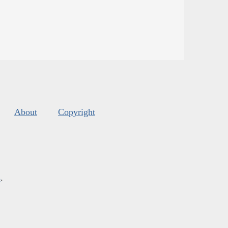
About
Copyright
s
.