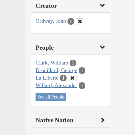
Creator
Ordway, John
1
People
Clark, William
1
Drouillard, George
1
La Liberté
1
Willard, Alexander
1
See all People
Native Nation