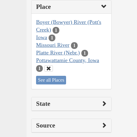
Place
Boyer (Bowyer) River (Pott's
Creek)
1
Iowa
1
Missouri River
1
Platte River (Nebr.)
1
Pottawattamie County, Iowa
1
See all Places
State
Source