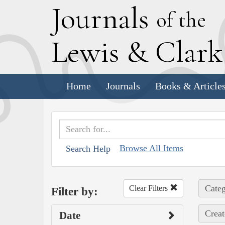
J
ournals
of the
L
ewis
&
C
lar
Home
Journals
Books & Article
Browse All Items
Search Help
Categ
Clear Filters
Filter by:
Creat
Date