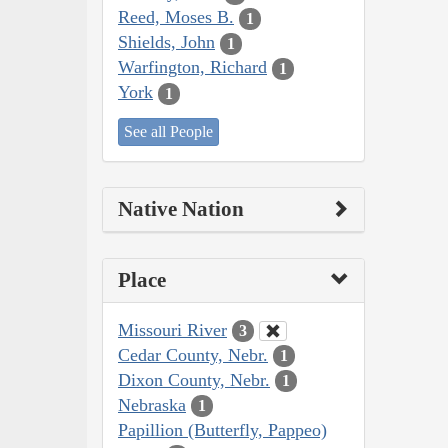
Reed, Moses B.
1
Shields, John
1
Warfington, Richard
1
York
1
See all People
Native Nation
Place
Missouri River
3
Cedar County, Nebr.
1
Dixon County, Nebr.
1
Nebraska
1
Papillion (Butterfly, Pappeo)