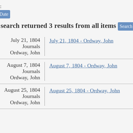
:
Date
search returned 3 results from all items
Search
July 21, 1804
July 21, 1804 - Ordway, John
Journals
Ordway, John
August 7, 1804
August 7, 1804 - Ordway, John
Journals
Ordway, John
August 25, 1804
August 25, 1804 - Ordway, John
Journals
Ordway, John