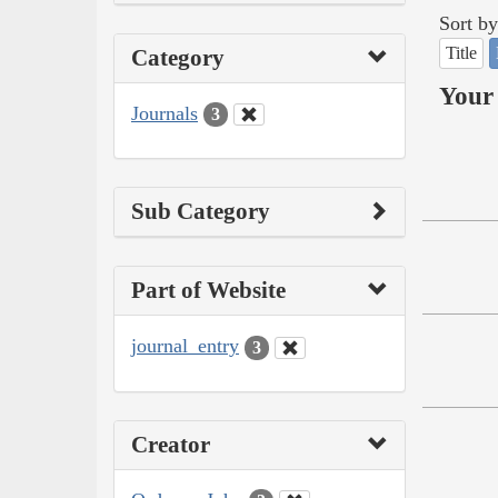
Sort by
Title
Category
Your 
Journals
3
Sub Category
Part of Website
journal_entry
3
Creator