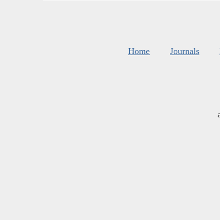
Home
Journals