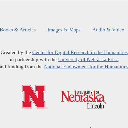
Books & Articles
Images & Maps
Audio & Video
Created by the
Center for Digital Research in the Humanities
in partnership with the
University of Nebraska Press
and funding from the
National Endowment for the Humanitie