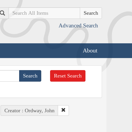
Search
Advanced Search
About
Reset Search
Creator : Ordway, John