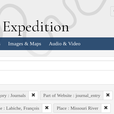
k
E
xpedition
s
Images & Maps
Audio & Video
ory : Journals
Part of Website : journal_entry
e : Labiche, François
Place : Missouri River