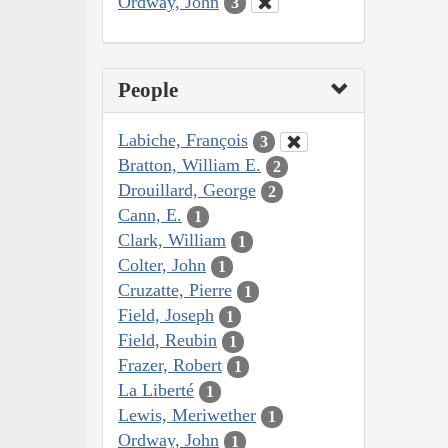
Ordway, John
3
People
Labiche, François
3
Bratton, William E.
2
Drouillard, George
2
Cann, E.
1
Clark, William
1
Colter, John
1
Cruzatte, Pierre
1
Field, Joseph
1
Field, Reubin
1
Frazer, Robert
1
La Liberté
1
Lewis, Meriwether
1
Ordway, John
1