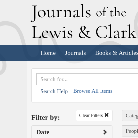
J
ournals
of the
L
ewis
&
C
lar
Home
Journals
Books & Article
Browse All Items
Search Help
Categ
Clear Filters
Filter by:
Peopl
Date