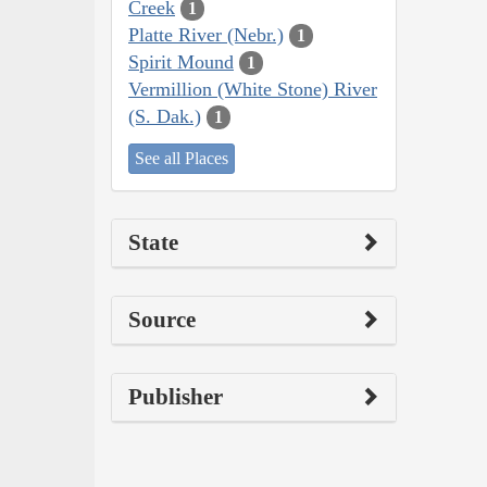
Creek
1
Platte River (Nebr.)
1
Spirit Mound
1
Vermillion (White Stone) River
(S. Dak.)
1
See all Places
State
Source
Publisher