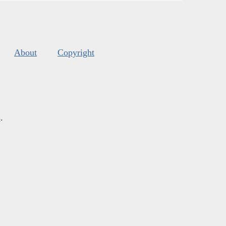
About
Copyright
s
.