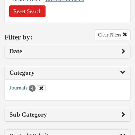
Reset Search
Clear Filters
Filter by:
Date
Category
Journals
4
Sub Category