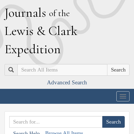
J
ournals
of the
L
ewis
&
C
lark
E
xpedition
Search
Advanced Search
Togg
navig
Browse All Items
Search Help