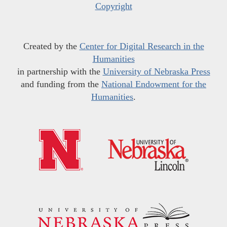
Copyright
Created by the
Center for Digital Research in the
Humanities
in partnership with the
University of Nebraska Press
and funding from the
National Endowment for the
Humanities
.