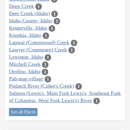
Deep Creek
1
Deer Creek (Idaho)
1
Idaho County, Idaho
1
Keuterville, Idaho
1
Kooskia, Idaho
1
Lapwai (Cottonwood) Creek
1
Lawyer (Commearp) Creek
1
Lewiston, Idaho
1
Mitchell Creek
1
Orofino, Idaho
1
Pah-map village
1
Potlatch River (Colter's Creek)
1
Salmon (Lewis's, Main Fork Lewis's, Southeast Fork
of Columbia, West Fork Lewis's) River
1
See all Places