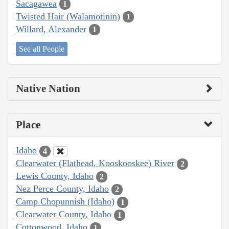
Sacagawea
1
Twisted Hair (Walamotinin)
1
Willard, Alexander
1
See all People
Native Nation
Place
Idaho
4
Clearwater (Flathead, Kooskooskee) River
2
Lewis County, Idaho
2
Nez Perce County, Idaho
2
Camp Chopunnish (Idaho)
1
Clearwater County, Idaho
1
Cottonwood, Idaho
1