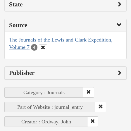
State
Source
The Journals of the Lewis and Clark Expedition,
Volume 7
4
Publisher
Category : Journals
Part of Website : journal_entry
Creator : Ordway, John