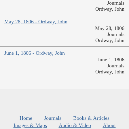
Journals
Ordway, John
May 28, 1806 - Ordway, John
May 28, 1806
Journals
Ordway, John
June 1, 1806 - Ordway, John
June 1, 1806
Journals
Ordway, John
Home
Journals
Books & Articles
Images & Maps
Audio & Video
About