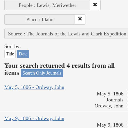
People : Lewis, Meriwether
Place : Idaho
Source : The Journals of the Lewis and Clark Expedition
Sort by:
Title
Date
Your search returned 4 results from all
items
Search Only Journals
May 5, 1806 - Ordway, John
May 5, 1806
Journals
Ordway, John
May 9, 1806 - Ordway, John
May 9, 1806