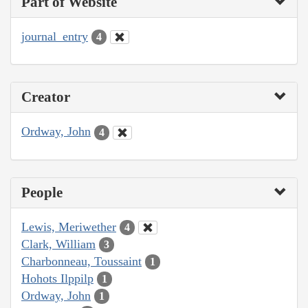
Part of Website
journal_entry
4
Creator
Ordway, John
4
People
Lewis, Meriwether
4
Clark, William
3
Charbonneau, Toussaint
1
Hohots Ilppilp
1
Ordway, John
1