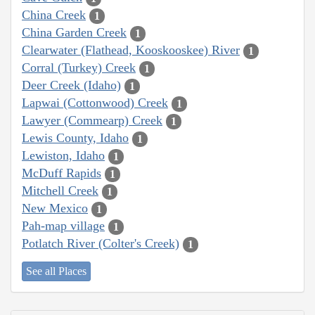
China Creek
1
China Garden Creek
1
Clearwater (Flathead, Kooskooskee) River
1
Corral (Turkey) Creek
1
Deer Creek (Idaho)
1
Lapwai (Cottonwood) Creek
1
Lawyer (Commearp) Creek
1
Lewis County, Idaho
1
Lewiston, Idaho
1
McDuff Rapids
1
Mitchell Creek
1
New Mexico
1
Pah-map village
1
Potlatch River (Colter's Creek)
1
See all Places