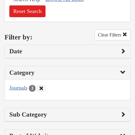
Reset Search
Clear Filters
Filter by:
Date
Category
Journals
3
Sub Category