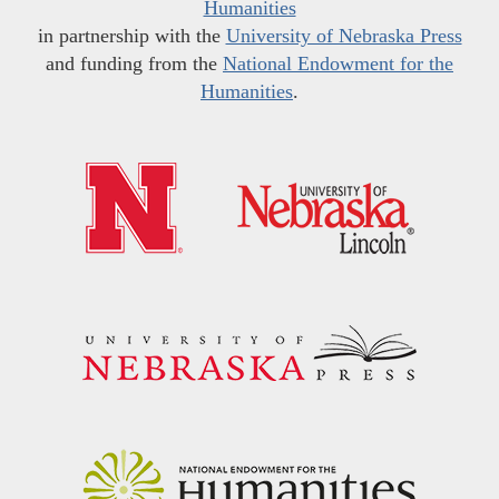
Humanities
in partnership with the
University of Nebraska Press
and funding from the
National Endowment for the
Humanities
.