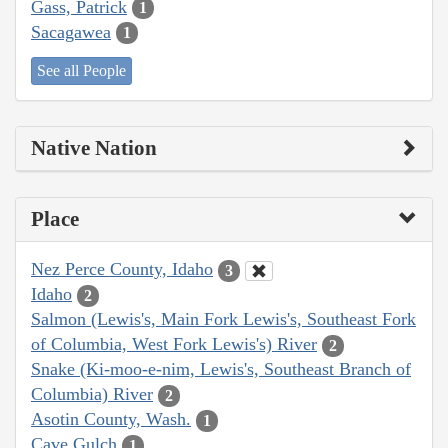
Gass, Patrick
1
Sacagawea
1
See all People
Native Nation
Place
Nez Perce County, Idaho
3
Idaho
2
Salmon (Lewis's, Main Fork Lewis's, Southeast Fork
of Columbia, West Fork Lewis's) River
2
Snake (Ki-moo-e-nim, Lewis's, Southeast Branch of
Columbia) River
2
Asotin County, Wash.
1
Cave Gulch
1