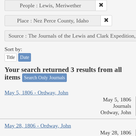
People : Lewis, Meriwether
Place : Nez Perce County, Idaho
Source : The Journals of the Lewis and Clark Expedition
Sort by:
Title
Date
Your search returned 3 results from all
items
Search Only Journals
May 5, 1806 - Ordway, John
May 5, 1806
Journals
Ordway, John
May 28, 1806 - Ordway, John
May 28, 1806