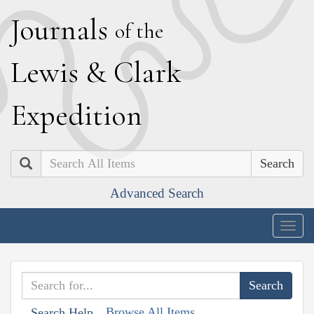
J
ournals
of the
L
ewis
&
C
lark
E
xpedition
Search
Advanced Search
Togg
navig
Browse All Items
Search Help