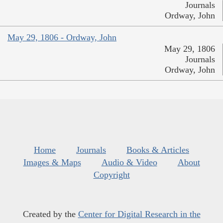
Journals
Ordway, John
May 29, 1806 - Ordway, John
May 29, 1806
Journals
Ordway, John
Home
Journals
Books & Articles
Images & Maps
Audio & Video
About
Copyright
Created by the
Center for Digital Research in the