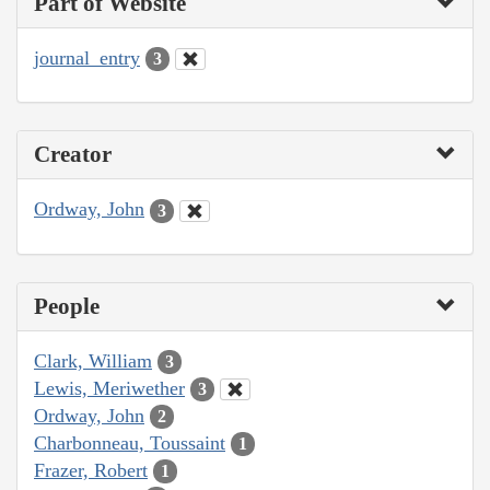
Part of Website
journal_entry
3
Creator
Ordway, John
3
People
Clark, William
3
Lewis, Meriwether
3
Ordway, John
2
Charbonneau, Toussaint
1
Frazer, Robert
1