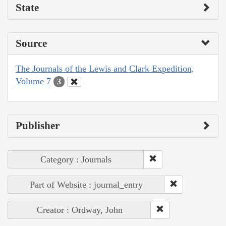
State
Source
The Journals of the Lewis and Clark Expedition,
Volume 7
3
Publisher
Category : Journals
Part of Website : journal_entry
Creator : Ordway, John