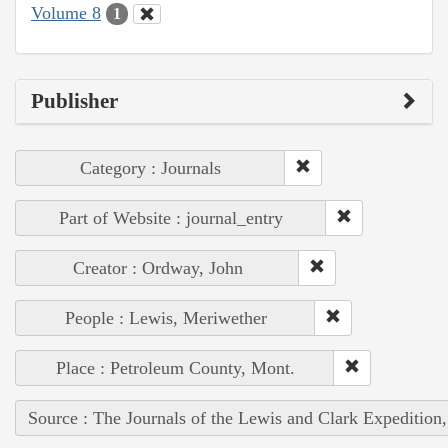
Volume 8
1
Publisher
Category : Journals
Part of Website : journal_entry
Creator : Ordway, John
People : Lewis, Meriwether
Place : Petroleum County, Mont.
Source : The Journals of the Lewis and Clark Expedition