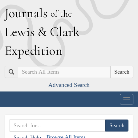
J
ournals
of the
L
ewis
&
C
lark
E
xpedition
Search
Advanced Search
Togg
navig
Browse All Items
Search Help