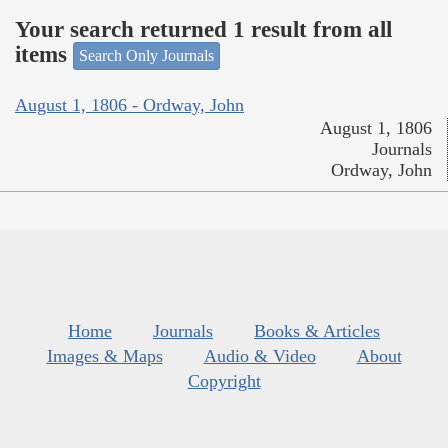
Your search returned 1 result from all
items
Search Only Journals
August 1, 1806 - Ordway, John
August 1, 1806
Journals
Ordway, John
Home
Journals
Books & Articles
Images & Maps
Audio & Video
About
Copyright