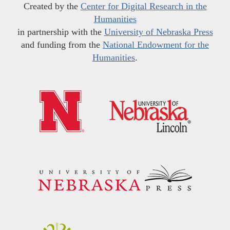
Created by the
Center for Digital Research in the
Humanities
in partnership with the
University of Nebraska Press
and funding from the
National Endowment for the
Humanities
.