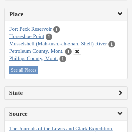
Place
Fort Peck Reservoir
1
Horseshoe Point
1
Musselshell (Mah-tush,-ah-zhah, Shell) River
1
Petroleum County, Mont.
1
Phillips County, Mont.
1
See all Places
State
Source
The Journals of the Lewis and Clark Expedition,