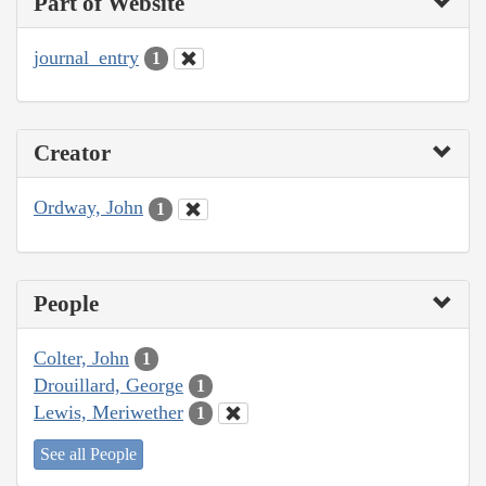
Part of Website
journal_entry
1
Creator
Ordway, John
1
People
Colter, John
1
Drouillard, George
1
Lewis, Meriwether
1
See all People