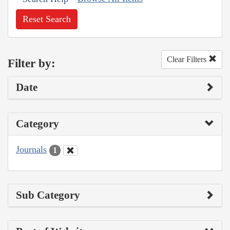
Reset Search
Clear Filters
Filter by:
Date
Category
Journals
1
Sub Category