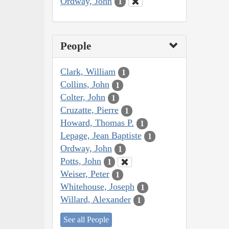
Ordway, John
1
People
Clark, William
1
Collins, John
1
Colter, John
1
Cruzatte, Pierre
1
Howard, Thomas P.
1
Lepage, Jean Baptiste
1
Ordway, John
1
Potts, John
1
Weiser, Peter
1
Whitehouse, Joseph
1
Willard, Alexander
1
See all People