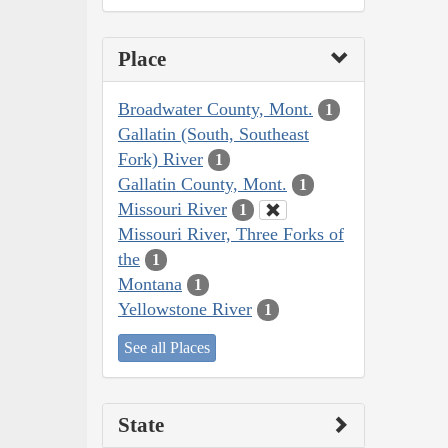
Place
Broadwater County, Mont.
1
Gallatin (South, Southeast
Fork) River
1
Gallatin County, Mont.
1
Missouri River
1
Missouri River, Three Forks of
the
1
Montana
1
Yellowstone River
1
See all Places
State