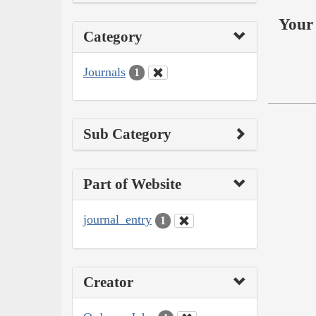
Your 
Category
Journals
1
Sub Category
Part of Website
journal_entry
1
Creator