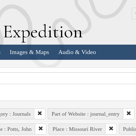
k
E
xpedition
s
Images & Maps
Audio & Video
ory : Journals
Part of Website : journal_entry
e : Potts, John
Place : Missouri River
Publi