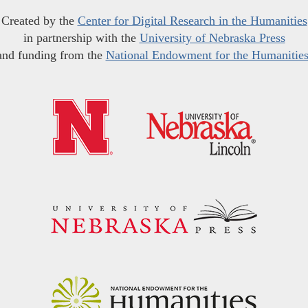
Created by the
Center for Digital Research in the Humanities
in partnership with the
University of Nebraska Press
and funding from the
National Endowment for the Humanitie