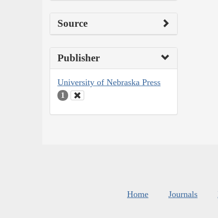
Source
Publisher
University of Nebraska Press
1
Home
Journals