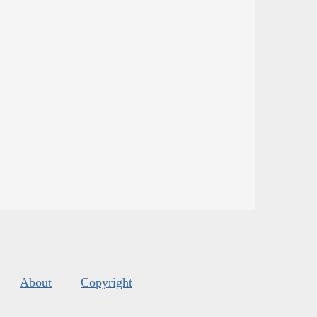
About
Copyright