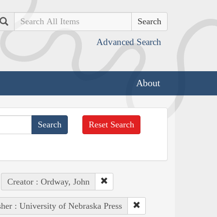
Search
Advanced Search
About
Reset Search
Creator : Ordway, John
sher : University of Nebraska Press