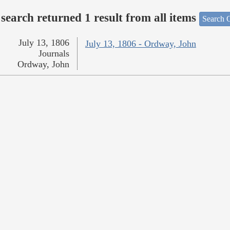
search returned 1 result from all items
Search O
July 13, 1806
July 13, 1806 - Ordway, John
Journals
Ordway, John