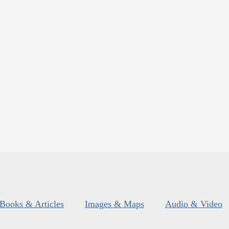
Books & Articles
Images & Maps
Audio & Video