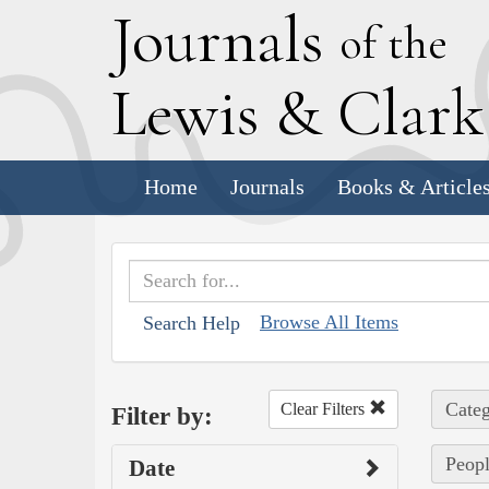
J
ournals
of the
L
ewis
&
C
lar
Home
Journals
Books & Article
Browse All Items
Search Help
Categ
Clear Filters
Filter by:
Peopl
Date