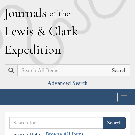
J
ournals
of the
L
ewis
&
C
lark
E
xpedition
Search
Advanced Search
Togg
navig
Browse All Items
Search Help