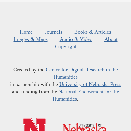
Home
Journals
Books & Articles
Images & Maps
Audio & Video
About
Copyright
Created by the
Center for Digital Research in the
Humanities
in partnership with the
University of Nebraska Press
and funding from the
National Endowment for the
Humanities
.