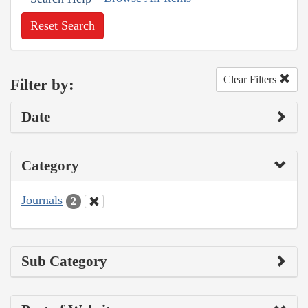
Reset Search
Clear Filters
Filter by:
Date
Category
Journals
2
Sub Category