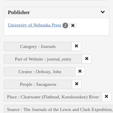
Publisher
University of Nebraska Press
2
Category : Journals
Part of Website : journal_entry
Creator : Ordway, John
People : Sacagawea
Place : Clearwater (Flathead, Kooskooskee) River
Source : The Journals of the Lewis and Clark Expedition