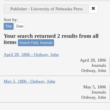
Publisher : University of Nebraska Press
Sort by:
Title
Date
Your search returned 2 results from all
items
Search Only Journals
April 28, 1806 - Ordway, John
April 28, 1806
Journals
Ordway, John
May 5, 1806 - Ordway, John
May 5, 1806
Journals
Ordway, John