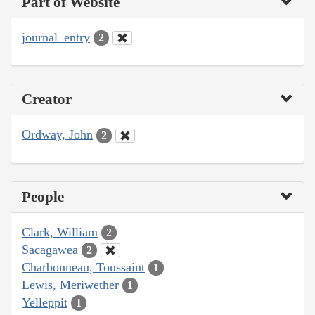
Part of Website
journal_entry
2
Creator
Ordway, John
2
People
Clark, William
2
Sacagawea
2
Charbonneau, Toussaint
1
Lewis, Meriwether
1
Yelleppit
1