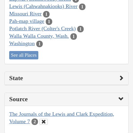
Lewis (Cahwahnakiooks) River
1
Missouri River
1
Pah-map village
1
Potlatch River (Colter's Creek)
1
Walla Walla County, Wash.
1
Washington
1
See all Places
State
Source
The Journals of the Lewis and Clark Expedition,
Volume 7
2