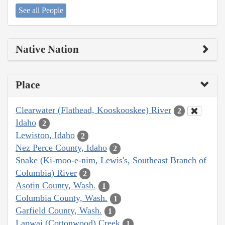
See all People
Native Nation
Place
Clearwater (Flathead, Kooskooskee) River
2
Idaho
2
Lewiston, Idaho
2
Nez Perce County, Idaho
2
Snake (Ki-moo-e-nim, Lewis's, Southeast Branch of
Columbia) River
2
Asotin County, Wash.
1
Columbia County, Wash.
1
Garfield County, Wash.
1
Lapwai (Cottonwood) Creek
1