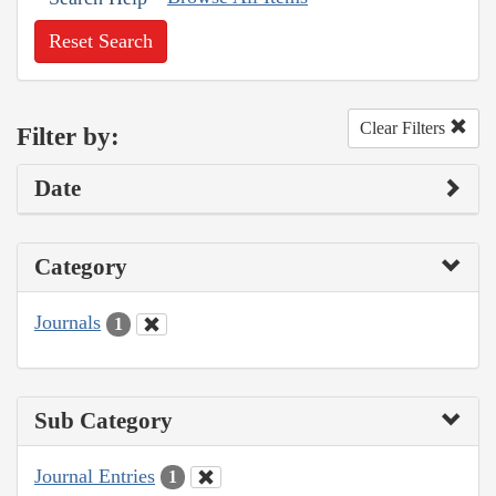
Reset Search
Clear Filters
Filter by:
Date
Category
Journals
1
Sub Category
Journal Entries
1