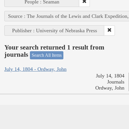
People : Seaman
Source : The Journals of the Lewis and Clark Expedition
Publisher : University of Nebraska Press
Your search returned 1 result from
journals
Search All Items
July 14, 1804 - Ordway, John
July 14, 1804
Journals
Ordway, John