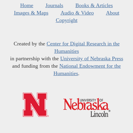
Home
Journals
Books & Articles
Images & Maps
Audio & Video
About
Copyright
Created by the
Center for Digital Research in the
Humanities
in partnership with the
University of Nebraska Press
and funding from the
National Endowment for the
Humanities
.