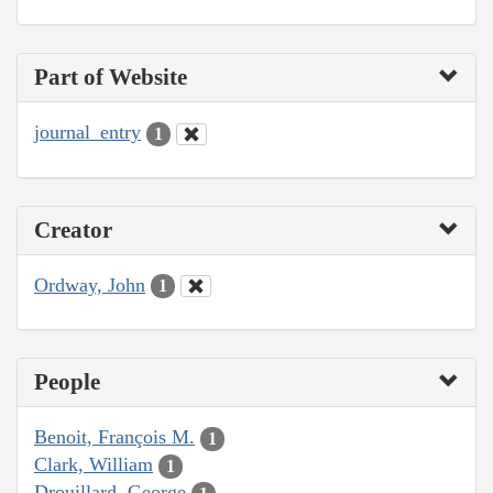
Part of Website
journal_entry
1
Creator
Ordway, John
1
People
Benoit, François M.
1
Clark, William
1
Drouillard, George