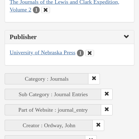
The Journals of the Lewis and Clark Expedition,
Volume 2
1
Publisher
University of Nebraska Press
1
Category : Journals
Sub Category : Journal Entries
Part of Website : journal_entry
Creator : Ordway, John