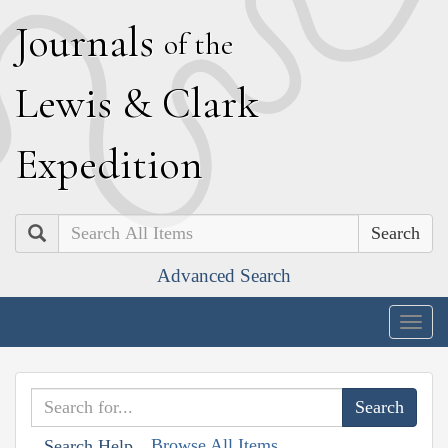
J
ournals
of the
L
ewis
&
C
lark
E
xpedition
Search
Advanced Search
Togg
navig
Browse All Items
Search Help