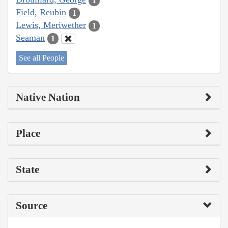
1
Field, Reubin
1
Lewis, Meriwether
1
Seaman
1
See all People
Native Nation
Place
State
Source