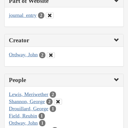
Part of Website
journal_entry
2
Creator
Ordway, John
2
People
Lewis, Meriwether
2
Shannon, George
2
Drouillard, George
1
Field, Reubin
1
Ordway, John
1