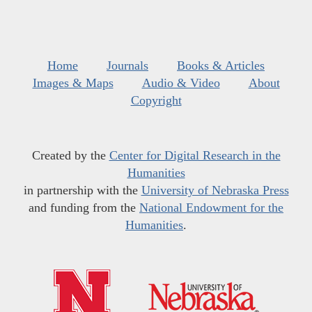
Home
Journals
Books & Articles
Images & Maps
Audio & Video
About
Copyright
Created by the
Center for Digital Research in the
Humanities
in partnership with the
University of Nebraska Press
and funding from the
National Endowment for the
Humanities
.