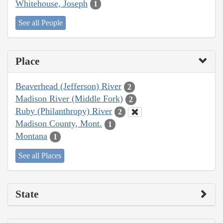
Whitehouse, Joseph
1
See all People
Place
Beaverhead (Jefferson) River
2
Madison River (Middle Fork)
2
Ruby (Philanthropy) River
2
Madison County, Mont.
1
Montana
1
See all Places
State