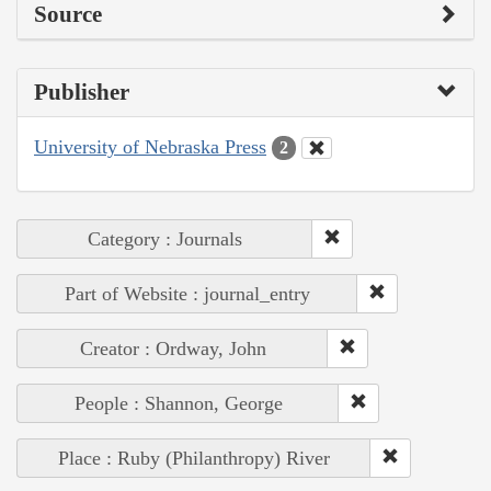
Source
Publisher
University of Nebraska Press
2
Category : Journals
Part of Website : journal_entry
Creator : Ordway, John
People : Shannon, George
Place : Ruby (Philanthropy) River