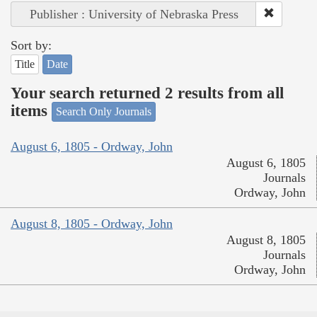
Publisher : University of Nebraska Press
Sort by:
Title
Date
Your search returned 2 results from all
items
Search Only Journals
August 6, 1805 - Ordway, John
August 6, 1805
Journals
Ordway, John
August 8, 1805 - Ordway, John
August 8, 1805
Journals
Ordway, John