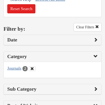
Reset Search
Clear Filters
Filter by:
Date
Category
Journals
2
Sub Category