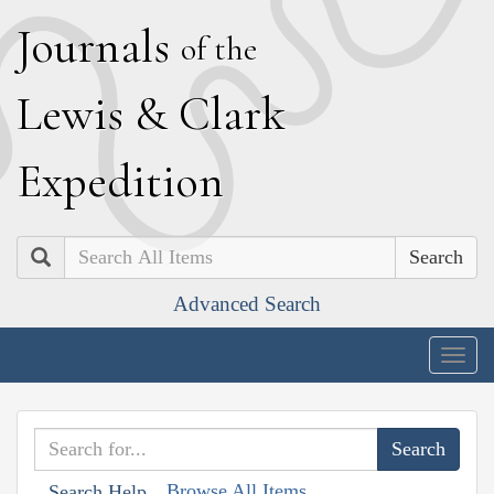
J
ournals
of the
L
ewis
&
C
lark
E
xpedition
Search
Advanced Search
Togg
navig
Browse All Items
Search Help