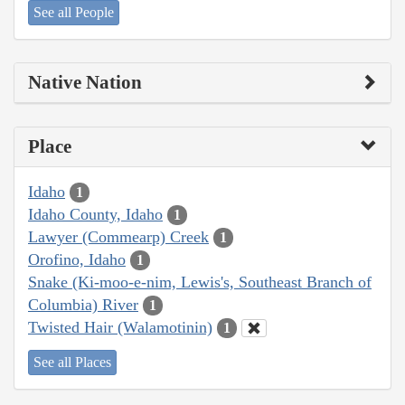
See all People
Native Nation
Place
Idaho
1
Idaho County, Idaho
1
Lawyer (Commearp) Creek
1
Orofino, Idaho
1
Snake (Ki-moo-e-nim, Lewis's, Southeast Branch of
Columbia) River
1
Twisted Hair (Walamotinin)
1
See all Places