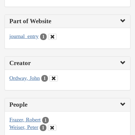
Part of Website
journal_entry
1
Creator
Ordway, John
1
People
Frazer, Robert
1
Weiser, Peter
1