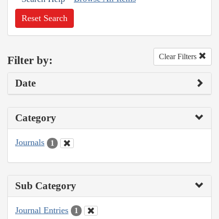
Reset Search
Clear Filters
Filter by:
Date
Category
Journals
1
Sub Category
Journal Entries
1