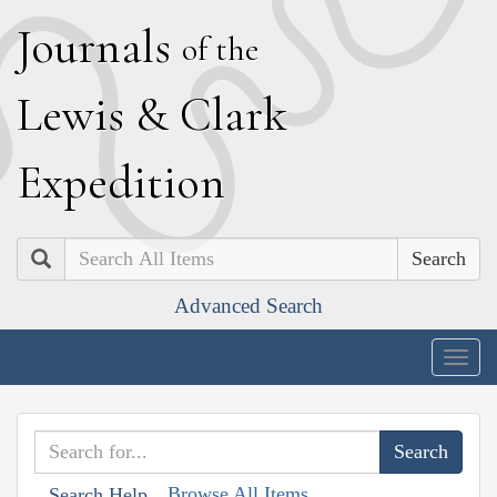
J
ournals
of the
L
ewis
&
C
lark
E
xpedition
Search
Advanced Search
Togg
navig
Browse All Items
Search Help