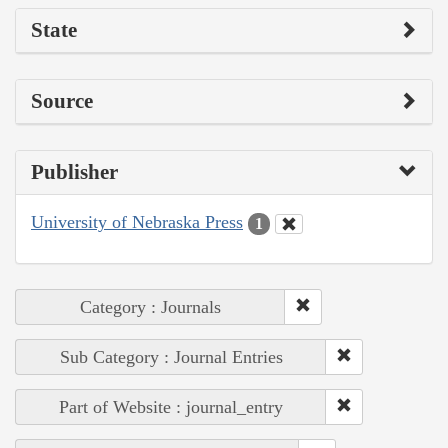
State
Source
Publisher
University of Nebraska Press
1
Category : Journals
Sub Category : Journal Entries
Part of Website : journal_entry