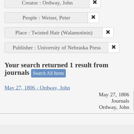
Creator : Ordway, John
People : Weiser, Peter
Place : Twisted Hair (Walamotinin)
Publisher : University of Nebraska Press
Your search returned 1 result from
journals
Search All Items
May 27, 1806 - Ordway, John
May 27, 1806
Journals
Ordway, John