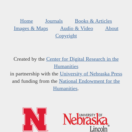
Home
Journals
Books & Articles
Images & Maps
Audio & Video
About
Copyright
Created by the
Center for Digital Research in the
Humanities
in partnership with the
University of Nebraska Press
and funding from the
National Endowment for the
Humanities
.