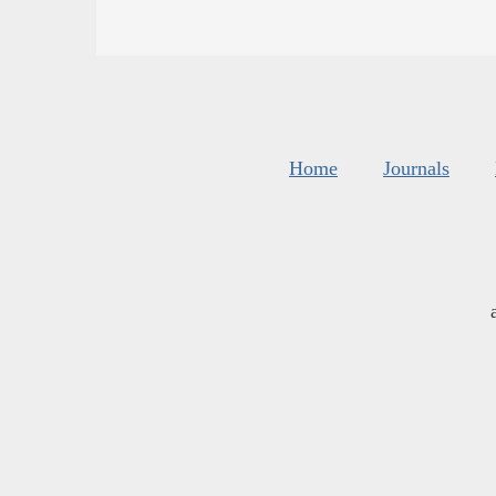
Home
Journals