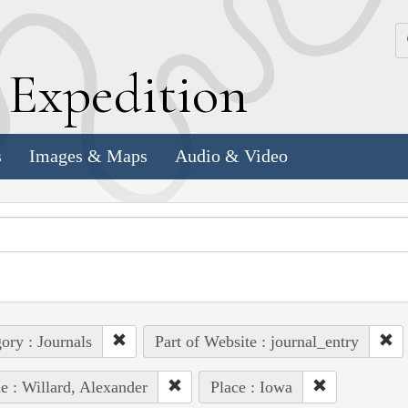
k
E
xpedition
s
Images & Maps
Audio & Video
ory : Journals
Part of Website : journal_entry
e : Willard, Alexander
Place : Iowa