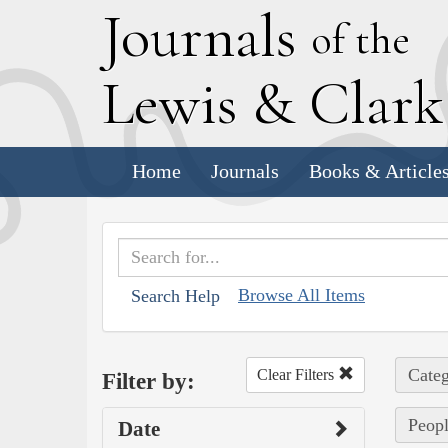
J
ournals
of the
L
ewis
&
C
lar
Home
Journals
Books & Article
Browse All Items
Search Help
Categ
Clear Filters
Filter by:
Peopl
Date