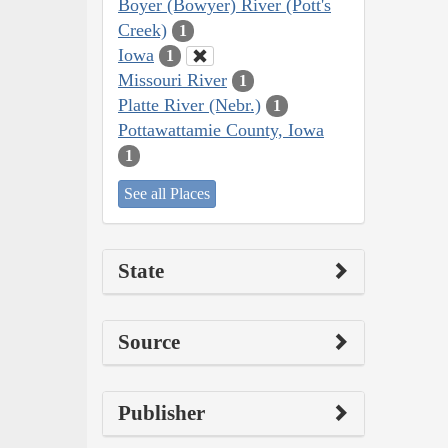
Boyer (Bowyer) River (Pott's
Creek)
1
Iowa
1
Missouri River
1
Platte River (Nebr.)
1
Pottawattamie County, Iowa
1
See all Places
State
Source
Publisher