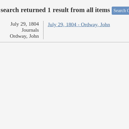
search returned 1 result from all items
Search O
July 29, 1804
July 29, 1804 - Ordway, John
Journals
Ordway, John