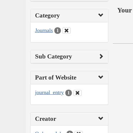
Your 
Category
Journals
1
Sub Category
Part of Website
journal_entry
1
Creator