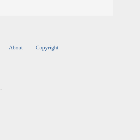
About
Copyright
s
.