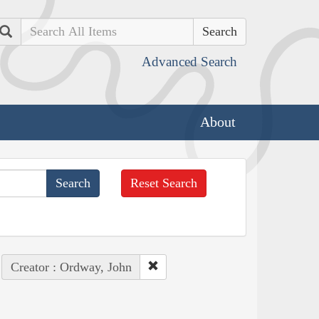
Search
Advanced Search
About
Reset Search
Creator : Ordway, John