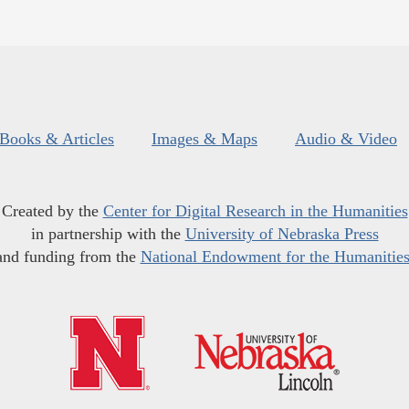
Books & Articles
Images & Maps
Audio & Video
Created by the
Center for Digital Research in the Humanities
in partnership with the
University of Nebraska Press
and funding from the
National Endowment for the Humanitie