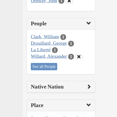
Ordway, John
1
People
Clark, William
1
Drouillard, George
1
La Liberté
1
Willard, Alexander
1
See all People
Native Nation
Place