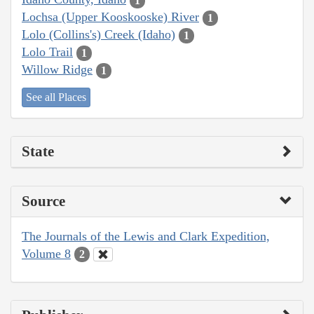
1
Lochsa (Upper Kooskooske) River
1
Lolo (Collins's) Creek (Idaho)
1
Lolo Trail
1
Willow Ridge
1
See all Places
State
Source
The Journals of the Lewis and Clark Expedition,
Volume 8
2