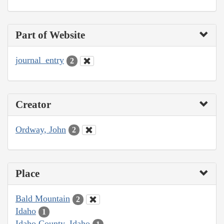
Part of Website
journal_entry
2
Creator
Ordway, John
2
Place
Bald Mountain
2
Idaho
1
Idaho County, Idaho