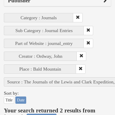
Publisher
Category : Journals
Sub Category : Journal Entries
Part of Website : journal_entry
Creator : Ordway, John
Place : Bald Mountain
Source : The Journals of the Lewis and Clark Expedition
Sort by:
Title
Date
Your search returned 2 results from