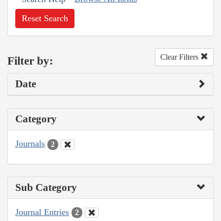
Reset Search
Clear Filters
Filter by:
Date
Category
Journals
2
Sub Category
Journal Entries
2