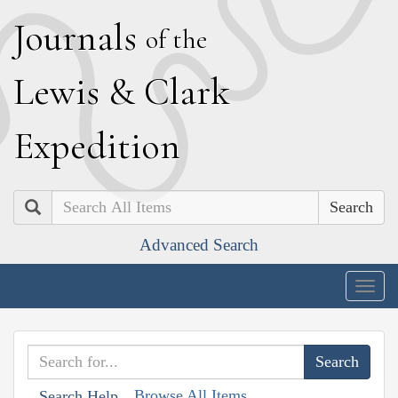
J
ournals
of the
L
ewis
&
C
lark
E
xpedition
Search
Advanced Search
Togg
navig
Browse All Items
Search Help