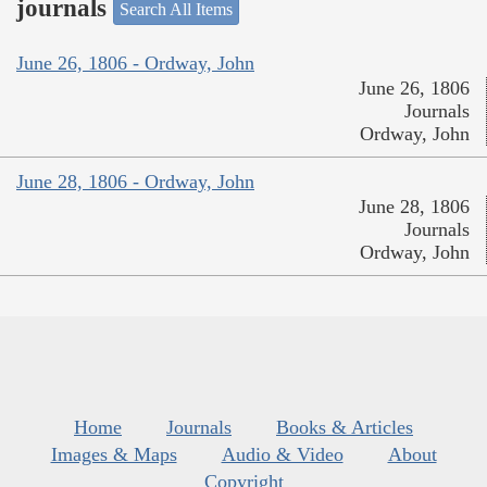
journals
Search All Items
June 26, 1806 - Ordway, John
June 26, 1806
Journals
Ordway, John
June 28, 1806 - Ordway, John
June 28, 1806
Journals
Ordway, John
Home
Journals
Books & Articles
Images & Maps
Audio & Video
About
Copyright