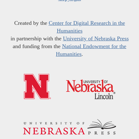
Created by the
Center for Digital Research in the
Humanities
in partnership with the
University of Nebraska Press
and funding from the
National Endowment for the
Humanities
.