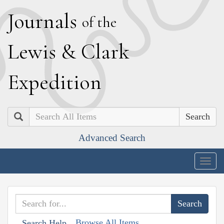
J
ournals
of the
L
ewis
&
C
lark
E
xpedition
Search
Advanced Search
Togg
navig
Browse All Items
Search Help