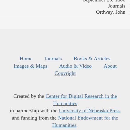
Journals
Ordway, John
Home
Journals
Books & Articles
Images & Maps
Audio & Video
About
Copyright
Created by the
Center for Digital Research in the
Humanities
in partnership with the
University of Nebraska Press
and funding from the
National Endowment for the
Humanities
.