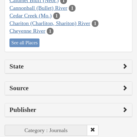
Calumet Bluff (Nebr.)
1
Cannonball (Bullet) River
1
Cedar Creek (Mo.)
1
Chariton (Charliton, Shariton) River
1
Cheyenne River
1
See all Places
State
Source
Publisher
Category : Journals