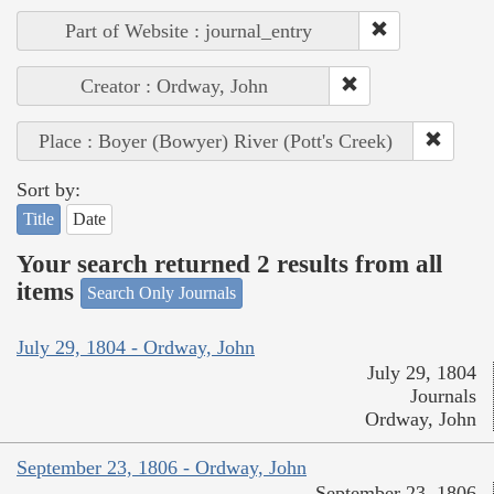
Part of Website : journal_entry
Creator : Ordway, John
Place : Boyer (Bowyer) River (Pott's Creek)
Sort by:
Title
Date
Your search returned 2 results from all
items
Search Only Journals
July 29, 1804 - Ordway, John
July 29, 1804
Journals
Ordway, John
September 23, 1806 - Ordway, John
September 23, 1806