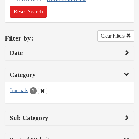
Reset Search
Clear Filters
Filter by:
Date
Category
Journals
2
Sub Category