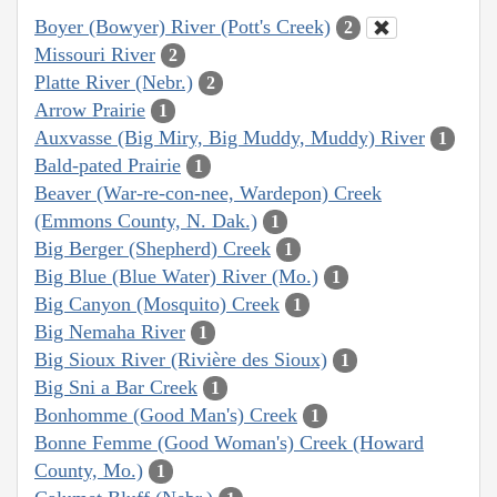
Boyer (Bowyer) River (Pott's Creek)
2
Missouri River
2
Platte River (Nebr.)
2
Arrow Prairie
1
Auxvasse (Big Miry, Big Muddy, Muddy) River
1
Bald-pated Prairie
1
Beaver (War-re-con-nee, Wardepon) Creek
(Emmons County, N. Dak.)
1
Big Berger (Shepherd) Creek
1
Big Blue (Blue Water) River (Mo.)
1
Big Canyon (Mosquito) Creek
1
Big Nemaha River
1
Big Sioux River (Rivière des Sioux)
1
Big Sni a Bar Creek
1
Bonhomme (Good Man's) Creek
1
Bonne Femme (Good Woman's) Creek (Howard
County, Mo.)
1