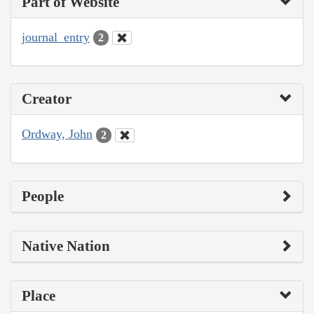
Part of Website
journal_entry
2
Creator
Ordway, John
2
People
Native Nation
Place