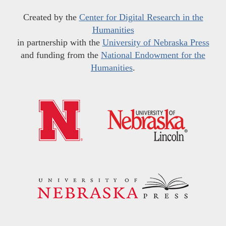
Created by the
Center for Digital Research in the
Humanities
in partnership with the
University of Nebraska Press
and funding from the
National Endowment for the
Humanities
.