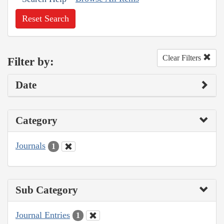
Reset Search
Clear Filters
Filter by:
Date
Category
Journals
1
Sub Category
Journal Entries
1