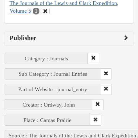
The Journals of the Lewis and Clark Expedition,
Volume 5
1
Publisher
Category : Journals
Sub Category : Journal Entries
Part of Website : journal_entry
Creator : Ordway, John
Place : Camas Prairie
Source : The Journals of the Lewis and Clark Expedition