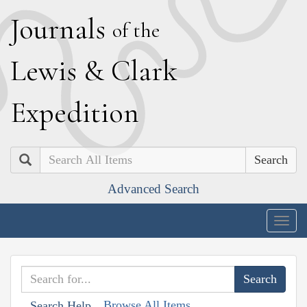
J
ournals
of the
L
ewis
&
C
lark
E
xpedition
Search
Advanced Search
Togg
navig
Browse All Items
Search Help