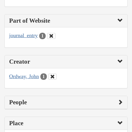
Part of Website
journal_entry
1
Creator
Ordway, John
1
People
Place