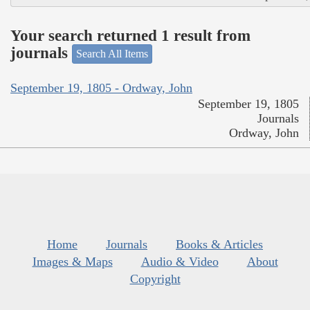
Your search returned 1 result from
journals
Search All Items
September 19, 1805 - Ordway, John
September 19, 1805
Journals
Ordway, John
Home
Journals
Books & Articles
Images & Maps
Audio & Video
About
Copyright