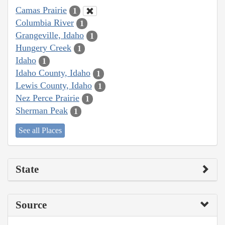
Camas Prairie
1
Columbia River
1
Grangeville, Idaho
1
Hungery Creek
1
Idaho
1
Idaho County, Idaho
1
Lewis County, Idaho
1
Nez Perce Prairie
1
Sherman Peak
1
See all Places
State
Source