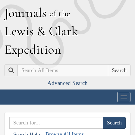
J
ournals
of the
L
ewis
&
C
lark
E
xpedition
Search
Advanced Search
Togg
navig
Browse All Items
Search Help