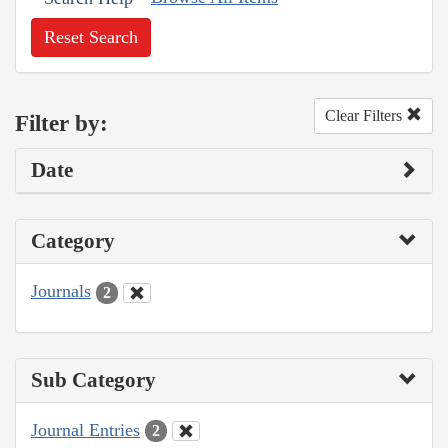
Reset Search
Clear Filters
Filter by:
Date
Category
Journals
2
Sub Category
Journal Entries
2