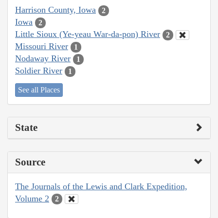
Harrison County, Iowa
2
Iowa
2
Little Sioux (Ye-yeau War-da-pon) River
2
Missouri River
1
Nodaway River
1
Soldier River
1
See all Places
State
Source
The Journals of the Lewis and Clark Expedition,
Volume 2
2