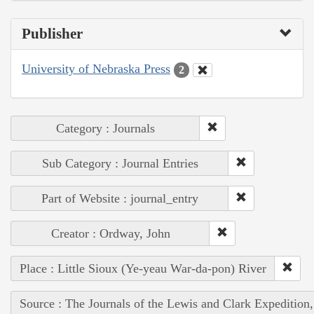
Publisher
University of Nebraska Press
2
Category : Journals
Sub Category : Journal Entries
Part of Website : journal_entry
Creator : Ordway, John
Place : Little Sioux (Ye-yeau War-da-pon) River
Source : The Journals of the Lewis and Clark Expedition