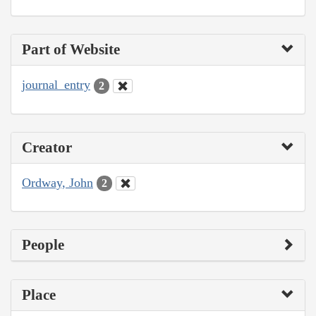
Part of Website
journal_entry
2
Creator
Ordway, John
2
People
Place