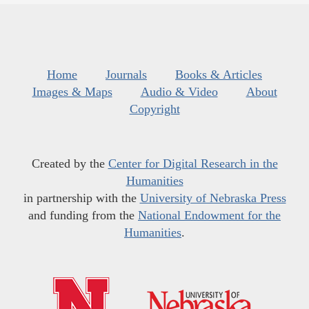
Home
Journals
Books & Articles
Images & Maps
Audio & Video
About
Copyright
Created by the
Center for Digital Research in the
Humanities
in partnership with the
University of Nebraska Press
and funding from the
National Endowment for the
Humanities
.