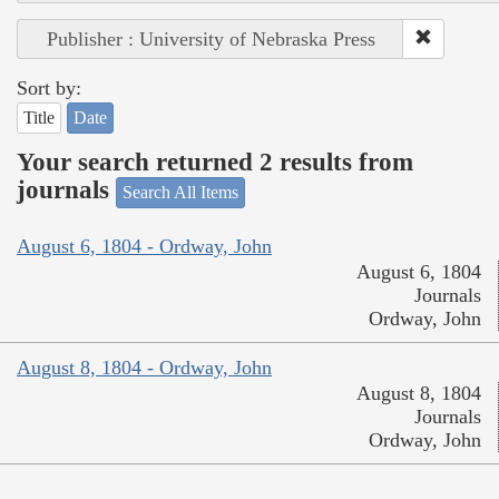
Publisher : University of Nebraska Press
Sort by:
Title
Date
Your search returned 2 results from
journals
Search All Items
August 6, 1804 - Ordway, John
August 6, 1804
Journals
Ordway, John
August 8, 1804 - Ordway, John
August 8, 1804
Journals
Ordway, John