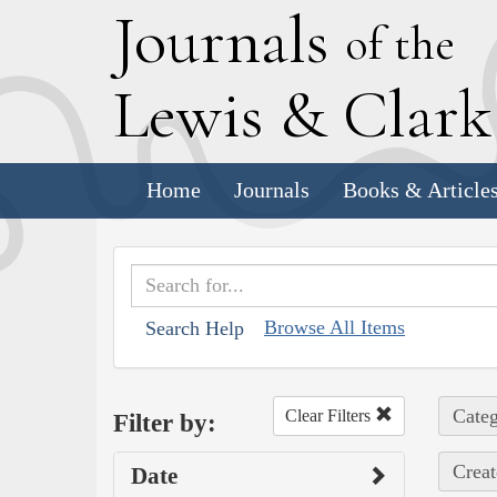
J
ournals
of the
L
ewis
&
C
lar
Home
Journals
Books & Article
Browse All Items
Search Help
Categ
Clear Filters
Filter by:
Creat
Date