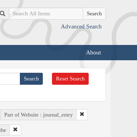
Search
Advanced Search
About
Reset Search
Part of Website : journal_entry
the