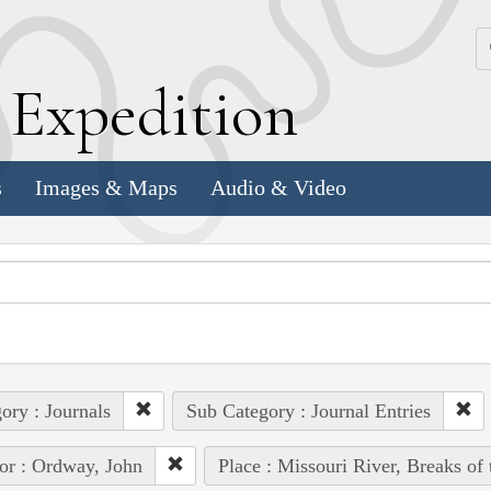
k
E
xpedition
s
Images & Maps
Audio & Video
ory : Journals
Sub Category : Journal Entries
or : Ordway, John
Place : Missouri River, Breaks of 