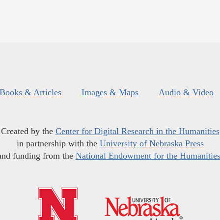
Books & Articles
Images & Maps
Audio & Video
Created by the
Center for Digital Research in the Humanities
in partnership with the
University of Nebraska Press
and funding from the
National Endowment for the Humanitie