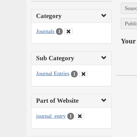
Sourc
Category
Publi
Journals
1
Your 
Sub Category
Journal Entries
1
Part of Website
journal_entry
1