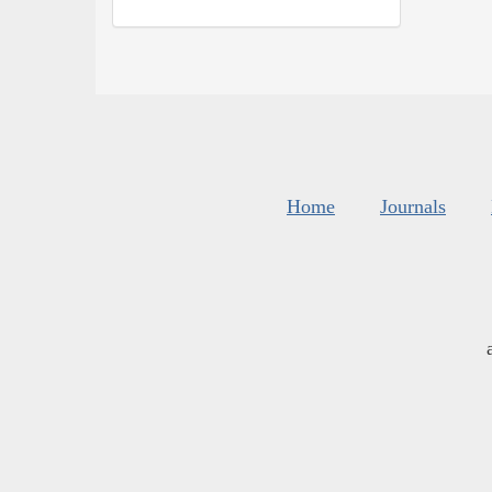
Home
Journals