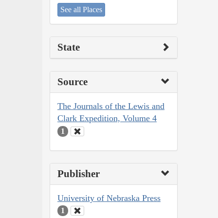
See all Places
State
Source
The Journals of the Lewis and
Clark Expedition, Volume 4
1
Publisher
University of Nebraska Press
1