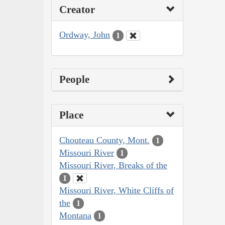
Creator
Ordway, John
1
People
Place
Chouteau County, Mont.
1
Missouri River
1
Missouri River, Breaks of the
1
Missouri River, White Cliffs of
the
1
Montana
1