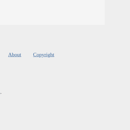
About
Copyright
s
.