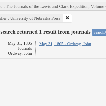
e : The Journals of the Lewis and Clark Expedition, Volume 
sher : University of Nebraska Press
search returned 1 result from journals
Search A
May 31, 1805
May 31, 1805 - Ordway, John
Journals
Ordway, John