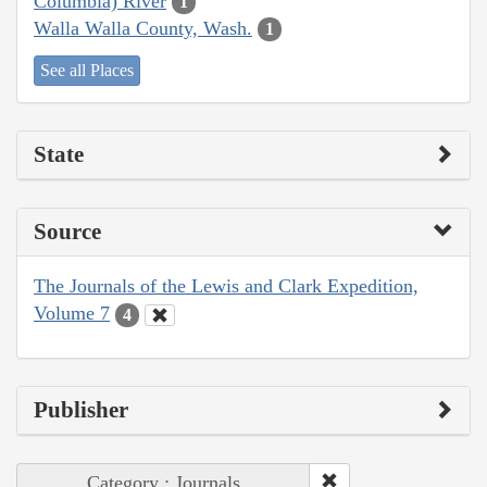
Columbia) River
1
Walla Walla County, Wash.
1
See all Places
State
Source
The Journals of the Lewis and Clark Expedition,
Volume 7
4
Publisher
Category : Journals