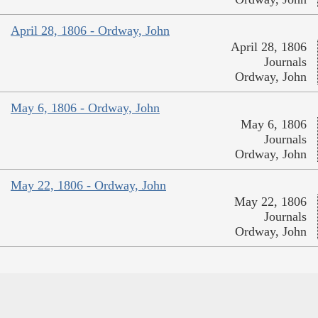
April 28, 1806 - Ordway, John
April 28, 1806
Journals
Ordway, John
May 6, 1806 - Ordway, John
May 6, 1806
Journals
Ordway, John
May 22, 1806 - Ordway, John
May 22, 1806
Journals
Ordway, John