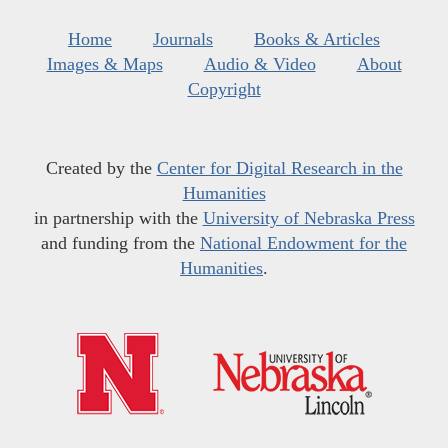
Home
Journals
Books & Articles
Images & Maps
Audio & Video
About
Copyright
Created by the
Center for Digital Research in the
Humanities
in partnership with the
University of Nebraska Press
and funding from the
National Endowment for the
Humanities
.