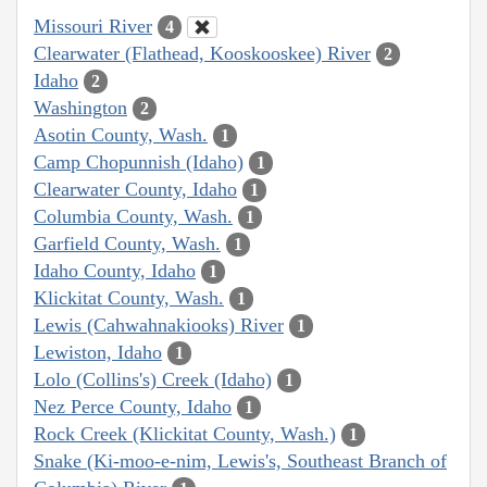
Missouri River
4
Clearwater (Flathead, Kooskooskee) River
2
Idaho
2
Washington
2
Asotin County, Wash.
1
Camp Chopunnish (Idaho)
1
Clearwater County, Idaho
1
Columbia County, Wash.
1
Garfield County, Wash.
1
Idaho County, Idaho
1
Klickitat County, Wash.
1
Lewis (Cahwahnakiooks) River
1
Lewiston, Idaho
1
Lolo (Collins's) Creek (Idaho)
1
Nez Perce County, Idaho
1
Rock Creek (Klickitat County, Wash.)
1
Snake (Ki-moo-e-nim, Lewis's, Southeast Branch of