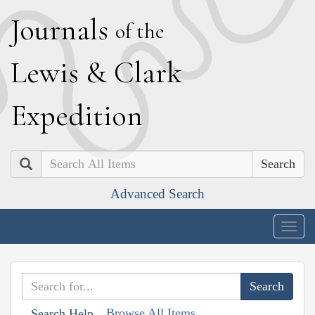
J
ournals
of the
L
ewis
&
C
lark
E
xpedition
Search
Advanced Search
Togg
navig
Browse All Items
Search Help