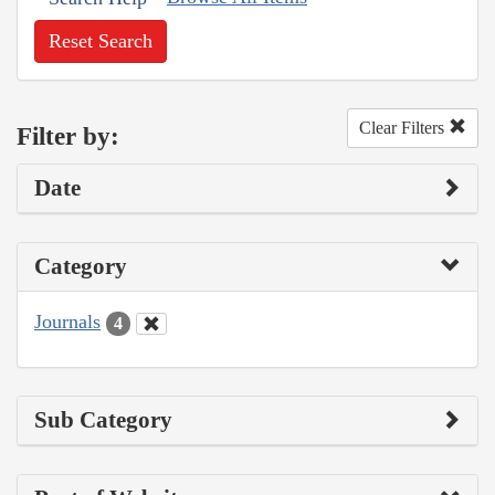
Reset Search
Clear Filters
Filter by:
Date
Category
Journals
4
Sub Category