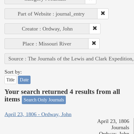
Part of Website : journal_entry
Creator : Ordway, John
Place : Missouri River
Source : The Journals of the Lewis and Clark Expedition
Sort by:
Title
Date
Your search returned 4 results from all
items
Search Only Journals
April 23, 1806 - Ordway, John
April 23, 1806
Journals
Ordway, John