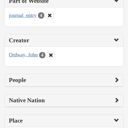
Part of Website
journal_entry
4
Creator
Ordway, John
4
People
Native Nation
Place