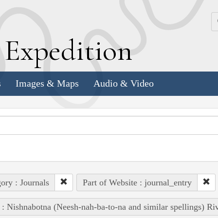
k
E
xpedition
s
Images & Maps
Audio & Video
ory : Journals
Part of Website : journal_entry
 : Nishnabotna (Neesh-nah-ba-to-na and similar spellings) Ri