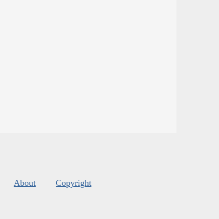
About
Copyright