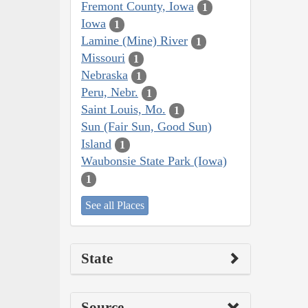
Fremont County, Iowa
1
Iowa
1
Lamine (Mine) River
1
Missouri
1
Nebraska
1
Peru, Nebr.
1
Saint Louis, Mo.
1
Sun (Fair Sun, Good Sun)
Island
1
Waubonsie State Park (Iowa)
1
See all Places
State
Source