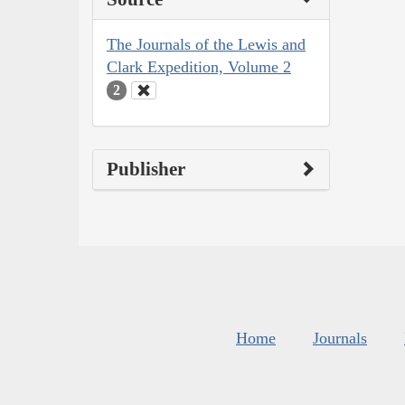
The Journals of the Lewis and
Clark Expedition, Volume 2
2
Publisher
Home
Journals