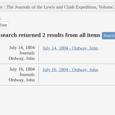
e : The Journals of the Lewis and Clark Expedition, Volume 
:
Date
search returned 2 results from all items
Search
July 14, 1804
July 14, 1804 - Ordway, John
Journals
Ordway, John
July 16, 1804
July 16, 1804 - Ordway, John
Journals
Ordway, John