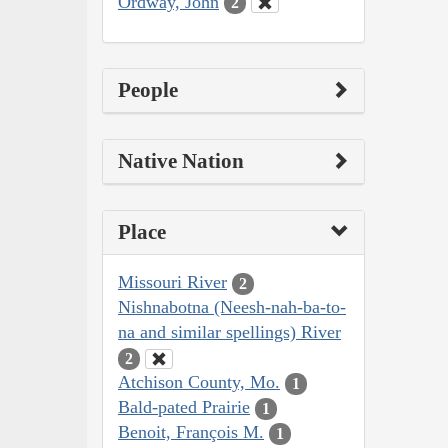
Ordway, John
2
People
Native Nation
Place
Missouri River
2
Nishnabotna (Neesh-nah-ba-to-
na and similar spellings) River
2
Atchison County, Mo.
1
Bald-pated Prairie
1
Benoit, François M.
1