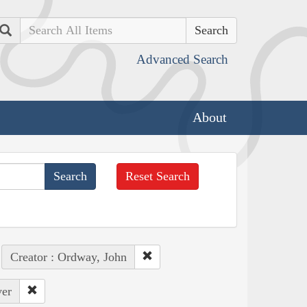
Search
Advanced Search
About
Reset Search
Creator : Ordway, John
ver