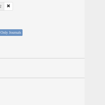
2
 Only Journals