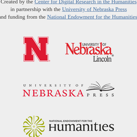
Created by the
Center for Digital Research in the Humanities
in partnership with the
University of Nebraska Press
and funding from the
National Endowment for the Humanitie