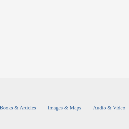
Books & Articles
Images & Maps
Audio & Video