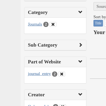
Sourc
Category
Sort by
Title
Journals
2
Your 
Sub Category
Part of Website
journal_entry
2
Creator