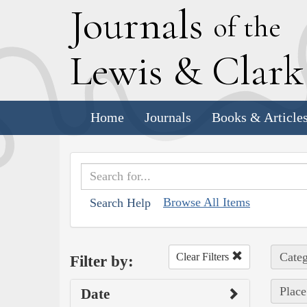
J
ournals
of the
L
ewis
&
C
lar
Home
Journals
Books & Article
Browse All Items
Search Help
Categ
Clear Filters
Filter by:
Place
Date