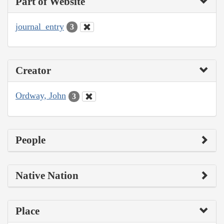
Part of Website
journal_entry
3
Creator
Ordway, John
3
People
Native Nation
Place