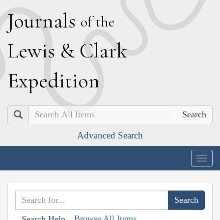
J
ournals
of the
L
ewis
&
C
lark
E
xpedition
Search
Advanced Search
Togg
navig
Browse All Items
Search Help