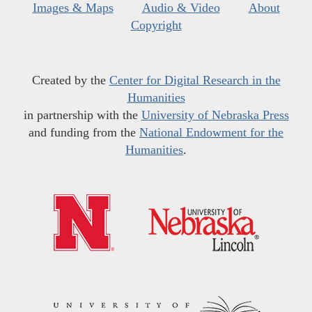
Images & Maps
Audio & Video
About
Copyright
Created by the
Center for Digital Research in the
Humanities
in partnership with the
University of Nebraska Press
and funding from the
National Endowment for the
Humanities
.