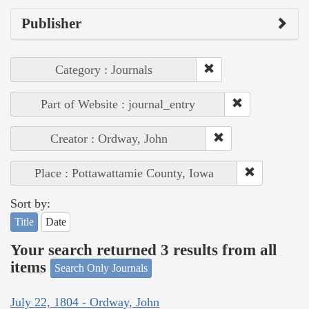
Publisher
Category : Journals
Part of Website : journal_entry
Creator : Ordway, John
Place : Pottawattamie County, Iowa
Sort by:
Title
Date
Your search returned 3 results from all
items
Search Only Journals
July 22, 1804 - Ordway, John