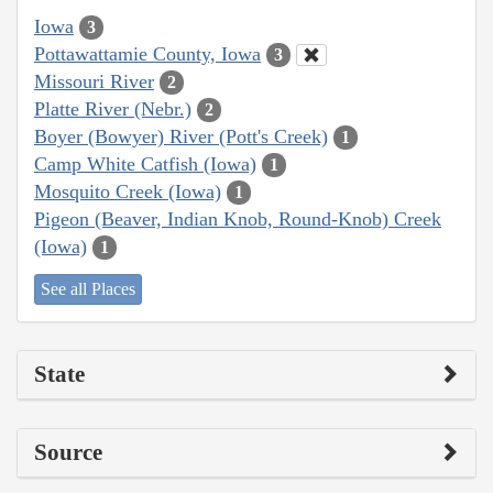
Iowa
3
Pottawattamie County, Iowa
3
Missouri River
2
Platte River (Nebr.)
2
Boyer (Bowyer) River (Pott's Creek)
1
Camp White Catfish (Iowa)
1
Mosquito Creek (Iowa)
1
Pigeon (Beaver, Indian Knob, Round-Knob) Creek
(Iowa)
1
See all Places
State
Source