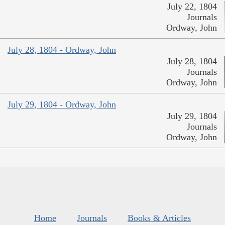
July 22, 1804
Journals
Ordway, John
July 28, 1804 - Ordway, John
July 28, 1804
Journals
Ordway, John
July 29, 1804 - Ordway, John
July 29, 1804
Journals
Ordway, John
Home
Journals
Books & Articles