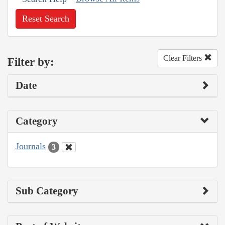
Reset Search
Clear Filters
Filter by:
Date
Category
Journals
3
Sub Category