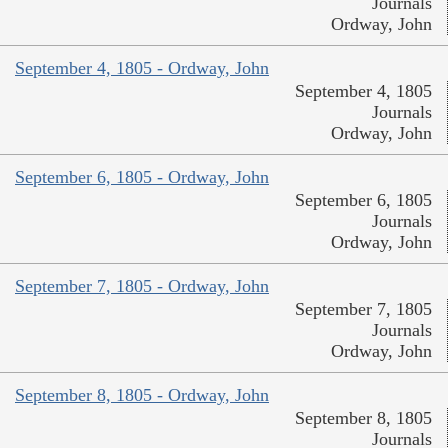
Journals
Ordway, John
September 4, 1805 - Ordway, John
September 4, 1805
Journals
Ordway, John
September 6, 1805 - Ordway, John
September 6, 1805
Journals
Ordway, John
September 7, 1805 - Ordway, John
September 7, 1805
Journals
Ordway, John
September 8, 1805 - Ordway, John
September 8, 1805
Journals