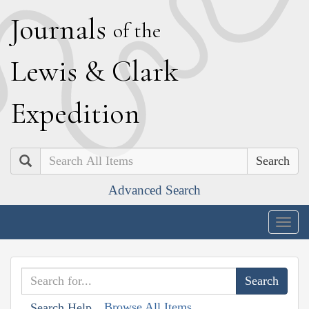
J
ournals
of the
L
ewis
&
C
lark
E
xpedition
Search
Advanced Search
Togg
navig
Browse All Items
Search Help