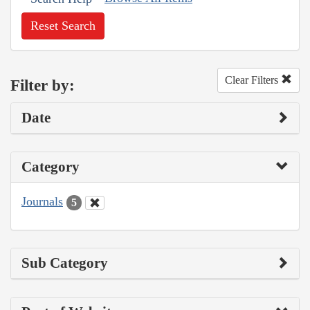
Reset Search
Clear Filters
Filter by:
Date
Category
Journals
5
Sub Category