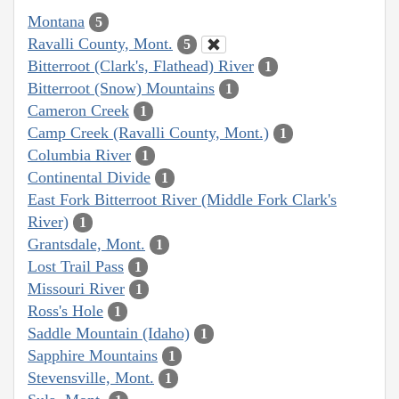
Montana
5
Ravalli County, Mont.
5
Bitterroot (Clark's, Flathead) River
1
Bitterroot (Snow) Mountains
1
Cameron Creek
1
Camp Creek (Ravalli County, Mont.)
1
Columbia River
1
Continental Divide
1
East Fork Bitterroot River (Middle Fork Clark's
River)
1
Grantsdale, Mont.
1
Lost Trail Pass
1
Missouri River
1
Ross's Hole
1
Saddle Mountain (Idaho)
1
Sapphire Mountains
1
Stevensville, Mont.
1