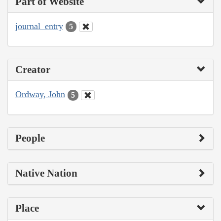
Part of Website
journal_entry
5
Creator
Ordway, John
5
People
Native Nation
Place