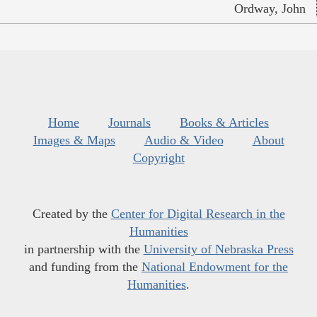
Ordway, John
Home
Journals
Books & Articles
Images & Maps
Audio & Video
About
Copyright
Created by the
Center for Digital Research in the
Humanities
in partnership with the
University of Nebraska Press
and funding from the
National Endowment for the
Humanities
.