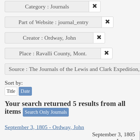
Category : Journals
Part of Website : journal_entry
Creator : Ordway, John
Place : Ravalli County, Mont.
Source : The Journals of the Lewis and Clark Expedition
Sort by:
Title
Date
Your search returned 5 results from all
items
Search Only Journals
September 3, 1805 - Ordway, John
September 3, 1805