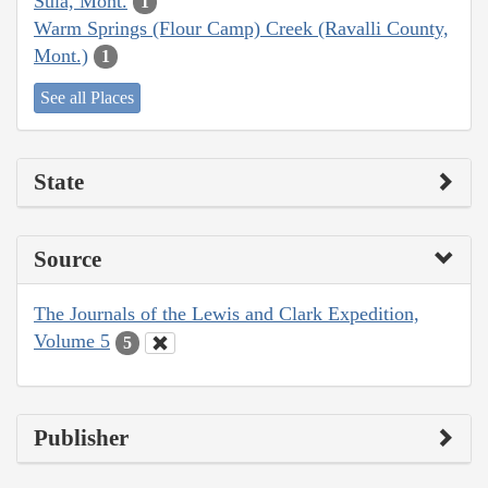
Sula, Mont.
1
Warm Springs (Flour Camp) Creek (Ravalli County,
Mont.)
1
See all Places
State
Source
The Journals of the Lewis and Clark Expedition,
Volume 5
5
Publisher