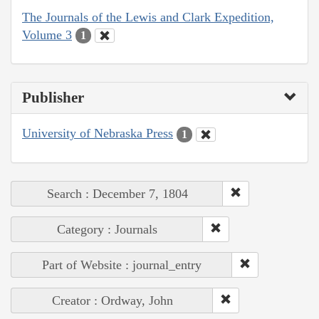
The Journals of the Lewis and Clark Expedition,
Volume 3
1
Publisher
University of Nebraska Press
1
Search : December 7, 1804
Category : Journals
Part of Website : journal_entry
Creator : Ordway, John