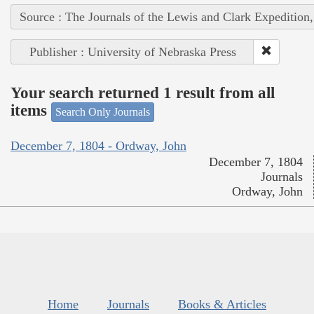
Source : The Journals of the Lewis and Clark Expedition
Publisher : University of Nebraska Press
Your search returned 1 result from all
items
Search Only Journals
December 7, 1804 - Ordway, John
December 7, 1804
Journals
Ordway, John
Home
Journals
Books & Articles