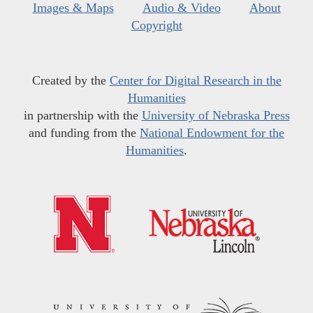
Images & Maps
Audio & Video
About
Copyright
Created by the
Center for Digital Research in the
Humanities
in partnership with the
University of Nebraska Press
and funding from the
National Endowment for the
Humanities
.