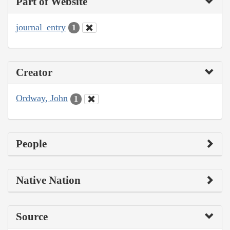
Part of Website
journal_entry
1
Creator
Ordway, John
1
People
Native Nation
Source