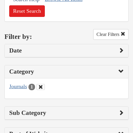
Reset Search
Clear Filters
Filter by:
Date
Category
Journals
1
Sub Category