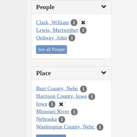
People
Clark, William
1
Lewis, Meriwether
1
Ordway, John
1
See all People
Place
Burt County, Nebr.
1
Harrison County, Iowa
1
Iowa
1
Missouri River
1
Nebraska
1
Washington County, Nebr.
1