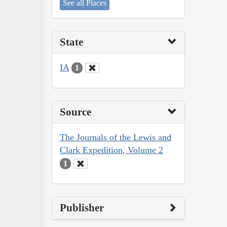
See all Places
State
IA
1
Source
The Journals of the Lewis and
Clark Expedition, Volume 2
1
Publisher