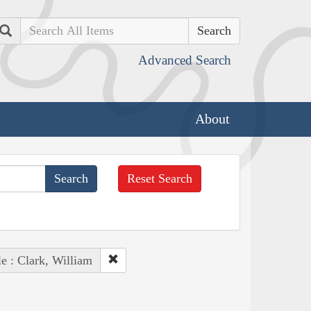
Search
Advanced Search
About
Reset Search
e : Clark, William