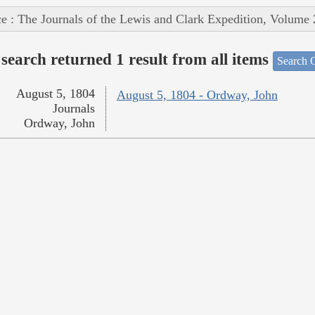
e : The Journals of the Lewis and Clark Expedition, Volume 
search returned 1 result from all items
Search O
August 5, 1804
August 5, 1804 - Ordway, John
Journals
Ordway, John