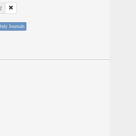
2
nly Journals