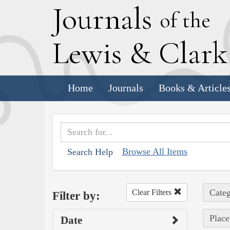
J
ournals
of the
L
ewis
&
C
lar
Home
Journals
Books & Article
Browse All Items
Search Help
Categ
Clear Filters
Filter by:
Place
Date