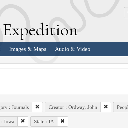
k
E
xpedition
s
Images & Maps
Audio & Video
ory : Journals
Creator : Ordway, John
Peopl
 : Iowa
State : IA