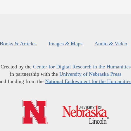
Books & Articles
Images & Maps
Audio & Video
Created by the
Center for Digital Research in the Humanities
in partnership with the
University of Nebraska Press
and funding from the
National Endowment for the Humanitie