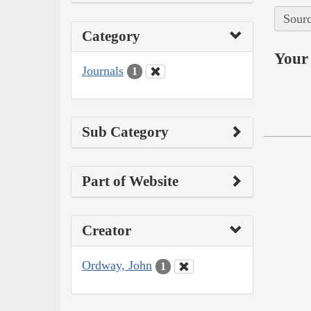
Sourc
Category
Your 
Journals
1
Sub Category
Part of Website
Creator
Ordway, John
1