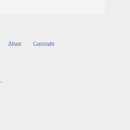
About
Copyright
s
.