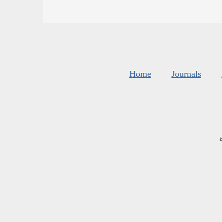
Home
Journals