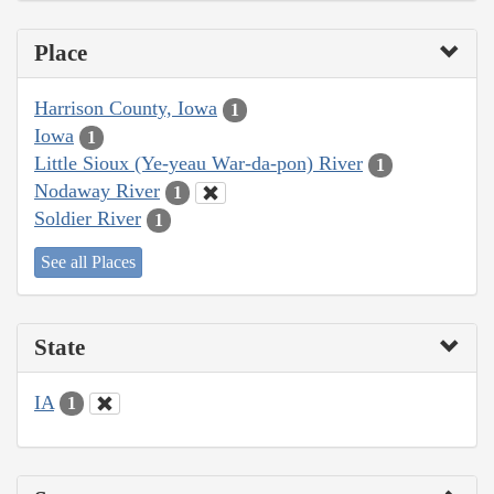
Place
Harrison County, Iowa
1
Iowa
1
Little Sioux (Ye-yeau War-da-pon) River
1
Nodaway River
1
Soldier River
1
See all Places
State
IA
1