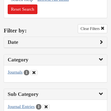
Reset Search
Clear Filters
Filter by:
Date
Category
Journals
1
Sub Category
Journal Entries
1