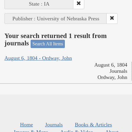
State : IA
Publisher : University of Nebraska Press
Your search returned 1 result from
journals
Search All Items
August 6, 1804 - Ordway, John
August 6, 1804
Journals
Ordway, John
Home
Journals
Books & Articles