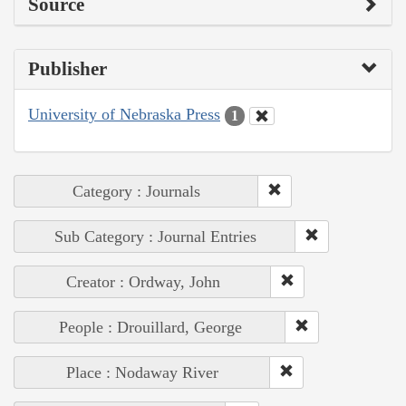
Source
Publisher
University of Nebraska Press
1
Category : Journals
Sub Category : Journal Entries
Creator : Ordway, John
People : Drouillard, George
Place : Nodaway River