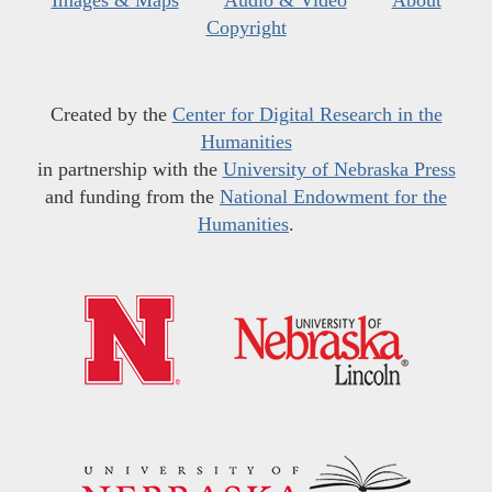
Images & Maps
Audio & Video
About
Copyright
Created by the
Center for Digital Research in the
Humanities
in partnership with the
University of Nebraska Press
and funding from the
National Endowment for the
Humanities
.