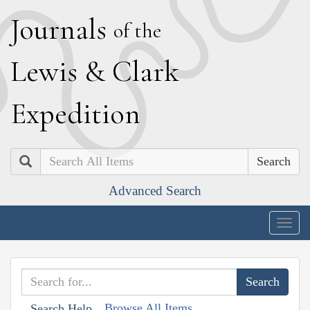
J
ournals
of the
L
ewis
&
C
lark
E
xpedition
Search
Advanced Search
Togg
navig
Browse All Items
Search Help