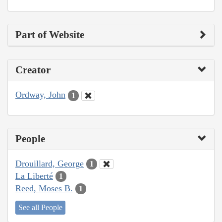
Part of Website
Creator
Ordway, John
1
People
Drouillard, George
1
La Liberté
1
Reed, Moses B.
1
See all People