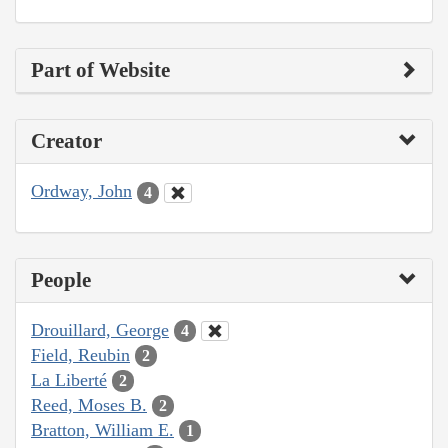
Part of Website
Creator
Ordway, John
4
People
Drouillard, George
4
Field, Reubin
2
La Liberté
2
Reed, Moses B.
2
Bratton, William E.
1