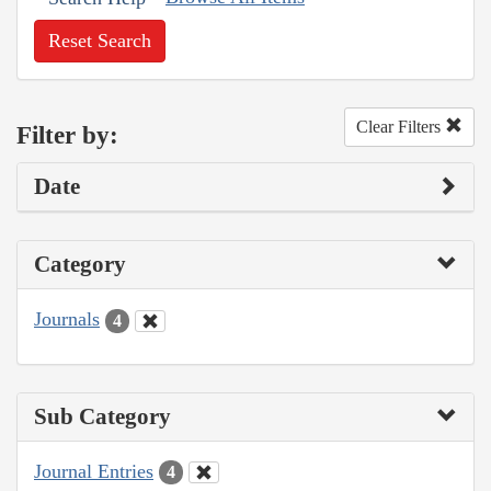
Reset Search
Clear Filters
Filter by:
Date
Category
Journals
4
Sub Category
Journal Entries
4