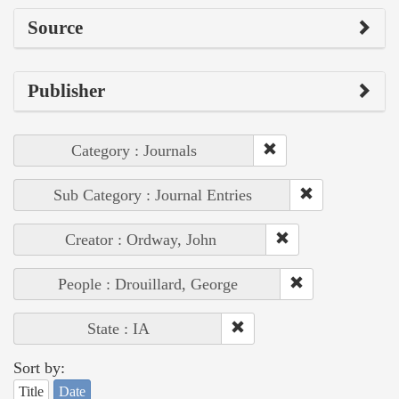
Source
Publisher
Category : Journals
Sub Category : Journal Entries
Creator : Ordway, John
People : Drouillard, George
State : IA
Sort by:
Title
Date