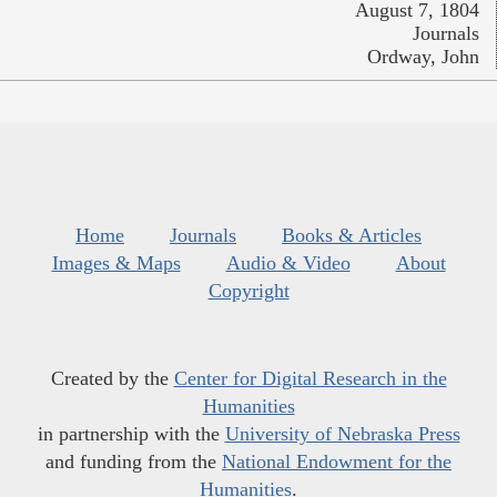
August 7, 1804
Journals
Ordway, John
Home
Journals
Books & Articles
Images & Maps
Audio & Video
About
Copyright
Created by the
Center for Digital Research in the
Humanities
in partnership with the
University of Nebraska Press
and funding from the
National Endowment for the
Humanities
.