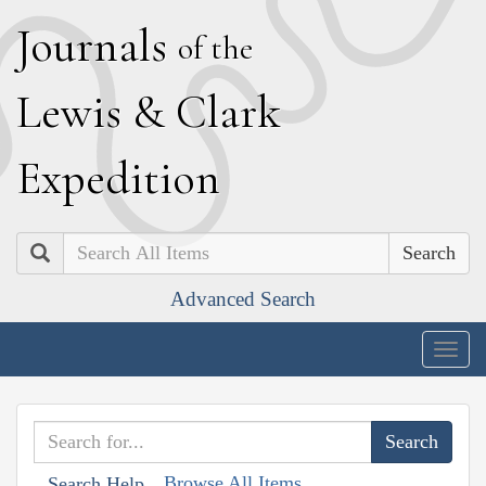
J
ournals
of the
L
ewis
&
C
lark
E
xpedition
Search
Advanced Search
Togg
navig
Browse All Items
Search Help