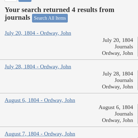
Your search returned 4 results from
journals
Search All Items
July 20, 1804 - Ordway, John
July 20, 1804
Journals
Ordway, John
July 28, 1804 - Ordway, John
July 28, 1804
Journals
Ordway, John
August 6, 1804 - Ordway, John
August 6, 1804
Journals
Ordway, John
August 7, 1804 - Ordway, John