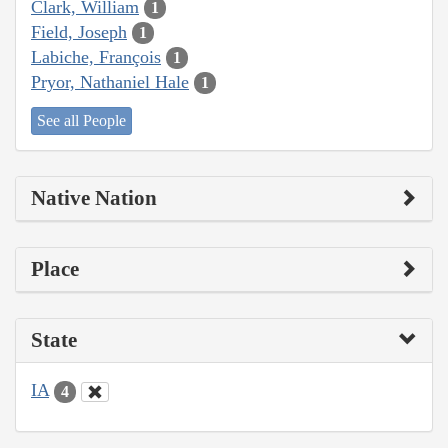
Clark, William
1
Field, Joseph
1
Labiche, François
1
Pryor, Nathaniel Hale
1
See all People
Native Nation
Place
State
IA
4