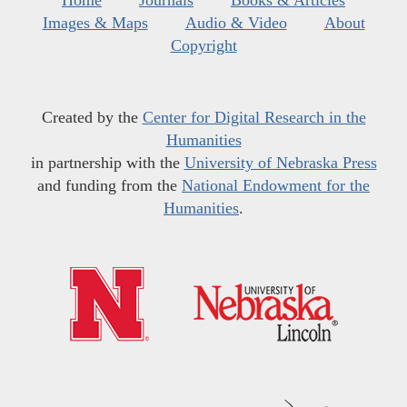
Home
Journals
Books & Articles
Images & Maps
Audio & Video
About
Copyright
Created by the
Center for Digital Research in the
Humanities
in partnership with the
University of Nebraska Press
and funding from the
National Endowment for the
Humanities
.