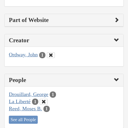
Part of Website
Creator
Ordway, John
1
People
Drouillard, George
1
La Liberté
1
Reed, Moses B.
1
See all People