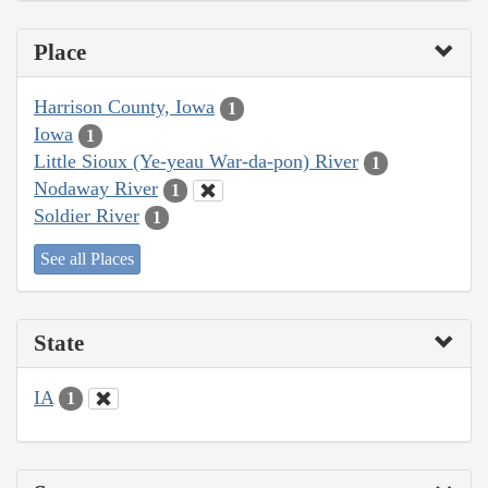
Place
Harrison County, Iowa
1
Iowa
1
Little Sioux (Ye-yeau War-da-pon) River
1
Nodaway River
1
Soldier River
1
See all Places
State
IA
1