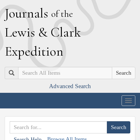
J
ournals
of the
L
ewis
&
C
lark
E
xpedition
Search
Advanced Search
Togg
navig
Browse All Items
Search Help