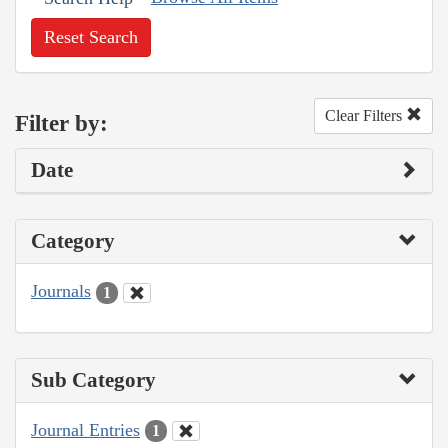
Reset Search
Clear Filters
Filter by:
Date
Category
Journals
1
Sub Category
Journal Entries
1