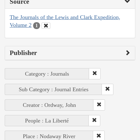
Source
The Journals of the Lewis and Clark Expedition,
Volume 2
1
Publisher
Category : Journals
Sub Category : Journal Entries
Creator : Ordway, John
People : La Liberté
Place : Nodaway River