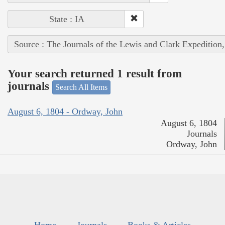
State : IA
Source : The Journals of the Lewis and Clark Expedition
Your search returned 1 result from
journals
Search All Items
August 6, 1804 - Ordway, John
August 6, 1804
Journals
Ordway, John