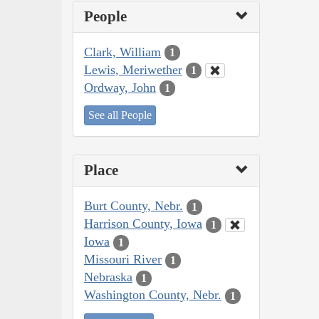
People
Clark, William
1
Lewis, Meriwether
1
Ordway, John
1
See all People
Place
Burt County, Nebr.
1
Harrison County, Iowa
1
Iowa
1
Missouri River
1
Nebraska
1
Washington County, Nebr.
1