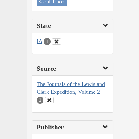
See all Places
State
IA
1
Source
The Journals of the Lewis and
Clark Expedition, Volume 2
1
Publisher