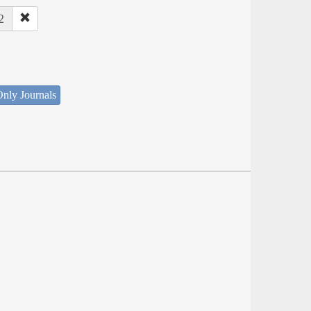
2
nly Journals