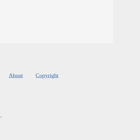
About
Copyright
s
.