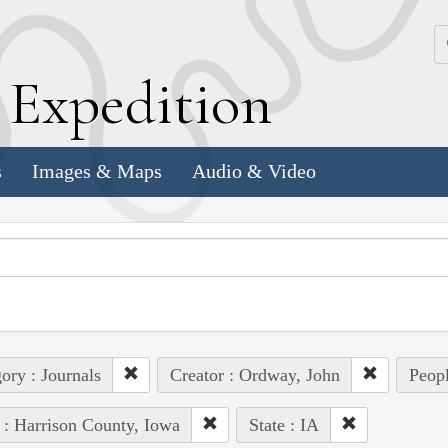
k
E
xpedition
s
Images & Maps
Audio & Video
ory : Journals
Creator : Ordway, John
Peopl
 : Harrison County, Iowa
State : IA