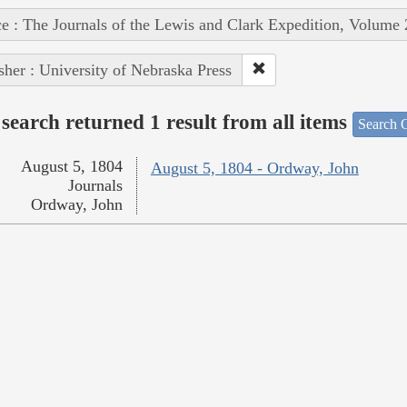
e : The Journals of the Lewis and Clark Expedition, Volume 
sher : University of Nebraska Press
search returned 1 result from all items
Search O
August 5, 1804
August 5, 1804 - Ordway, John
Journals
Ordway, John