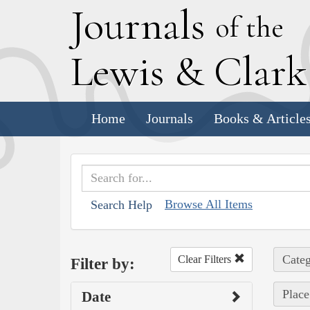
J
ournals
of the
L
ewis
&
C
lar
Home
Journals
Books & Article
Browse All Items
Search Help
Categ
Clear Filters
Filter by:
Place
Date