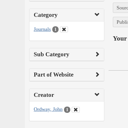
Sourc
Category
Publi
Journals
1
Your 
Sub Category
Part of Website
Creator
Ordway, John
1