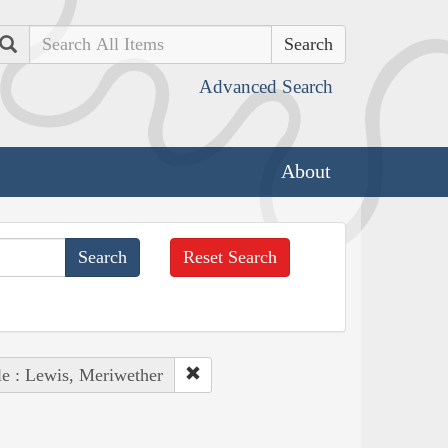
Search
Advanced Search
About
Reset Search
e : Lewis, Meriwether