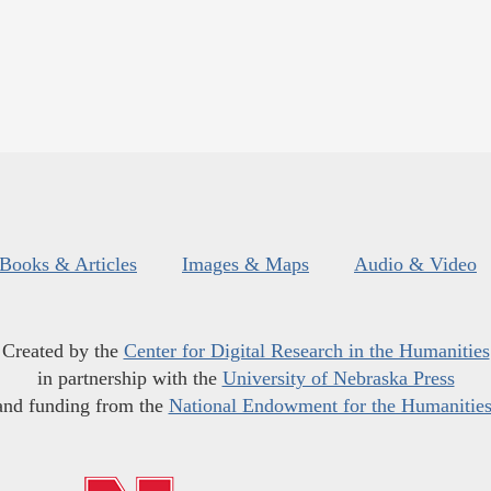
Books & Articles
Images & Maps
Audio & Video
Created by the
Center for Digital Research in the Humanities
in partnership with the
University of Nebraska Press
and funding from the
National Endowment for the Humanitie