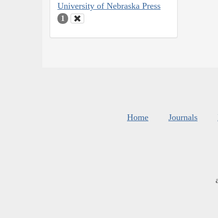
University of Nebraska Press
1
Home
Journals