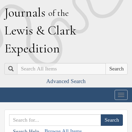
J
ournals
of the
L
ewis
&
C
lark
E
xpedition
Search
Advanced Search
Togg
navig
Browse All Items
Search Help