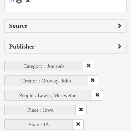
2
Source
Publisher
Category : Journals
Creator : Ordway, John
People : Lewis, Meriwether
Place : Iowa
State : IA