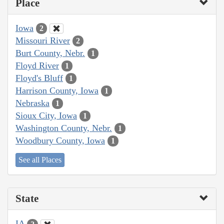
Place
Iowa
2
Missouri River
2
Burt County, Nebr.
1
Floyd River
1
Floyd's Bluff
1
Harrison County, Iowa
1
Nebraska
1
Sioux City, Iowa
1
Washington County, Nebr.
1
Woodbury County, Iowa
1
See all Places
State
IA