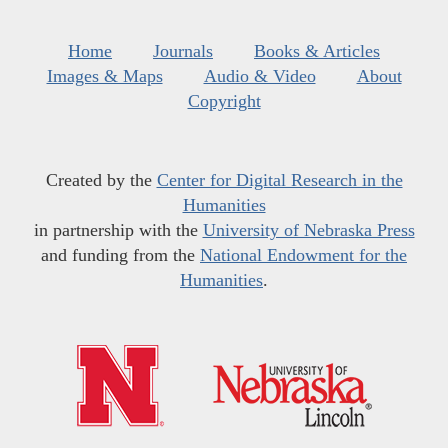
Home
Journals
Books & Articles
Images & Maps
Audio & Video
About
Copyright
Created by the
Center for Digital Research in the
Humanities
in partnership with the
University of Nebraska Press
and funding from the
National Endowment for the
Humanities
.