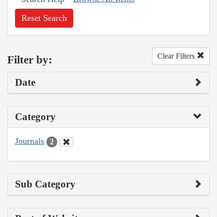
Reset Search
Clear Filters
Filter by:
Date
Category
Journals
2
Sub Category