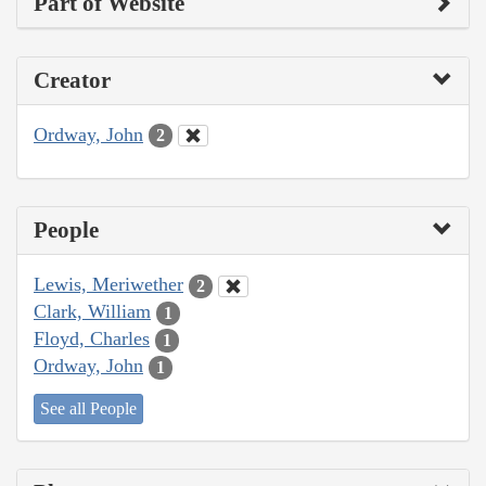
Part of Website
Creator
Ordway, John
2
People
Lewis, Meriwether
2
Clark, William
1
Floyd, Charles
1
Ordway, John
1
See all People