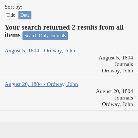
Sort by:
Title
Date
Your search returned 2 results from all
items
Search Only Journals
August 5, 1804 - Ordway, John
August 5, 1804
Journals
Ordway, John
August 20, 1804 - Ordway, John
August 20, 1804
Journals
Ordway, John