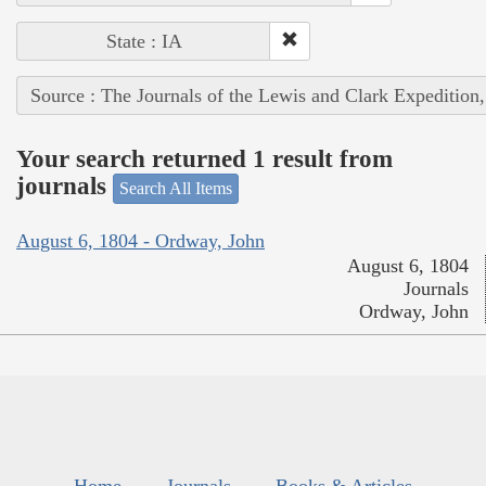
State : IA
Source : The Journals of the Lewis and Clark Expedition
Your search returned 1 result from
journals
Search All Items
August 6, 1804 - Ordway, John
August 6, 1804
Journals
Ordway, John