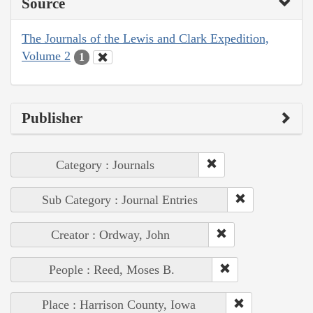
Source
The Journals of the Lewis and Clark Expedition,
Volume 2
1
Publisher
Category : Journals
Sub Category : Journal Entries
Creator : Ordway, John
People : Reed, Moses B.
Place : Harrison County, Iowa