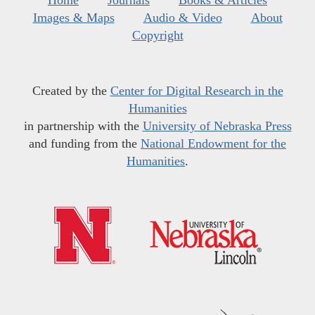
Home
Journals
Books & Articles
Images & Maps
Audio & Video
About
Copyright
Created by the
Center for Digital Research in the
Humanities
in partnership with the
University of Nebraska Press
and funding from the
National Endowment for the
Humanities
.