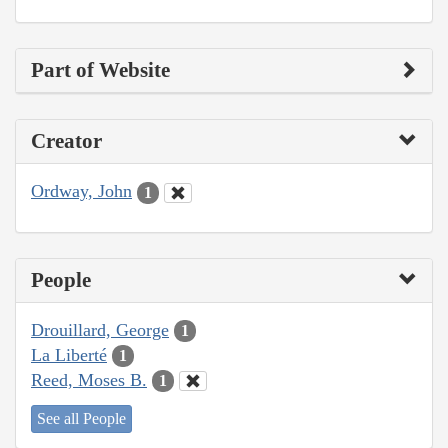
Part of Website
Creator
Ordway, John
1
People
Drouillard, George
1
La Liberté
1
Reed, Moses B.
1
See all People