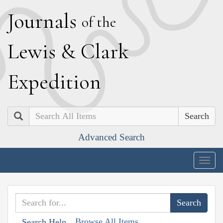
J
ournals
of the
L
ewis
&
C
lark
E
xpedition
Search
Advanced Search
Togg
navig
Browse All Items
Search Help