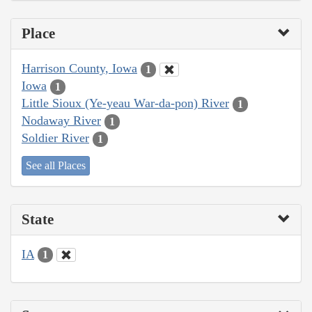
Place
Harrison County, Iowa
1
Iowa
1
Little Sioux (Ye-yeau War-da-pon) River
1
Nodaway River
1
Soldier River
1
See all Places
State
IA
1