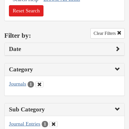
Reset Search
Clear Filters
Filter by:
Date
Category
Journals
1
Sub Category
Journal Entries
1