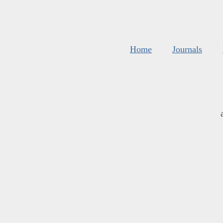
Home
Journals