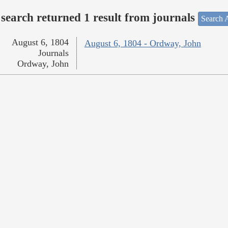
search returned 1 result from journals
Search A
August 6, 1804
August 6, 1804 - Ordway, John
Journals
Ordway, John