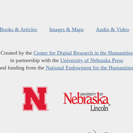
Books & Articles
Images & Maps
Audio & Video
Created by the
Center for Digital Research in the Humanities
in partnership with the
University of Nebraska Press
and funding from the
National Endowment for the Humanitie