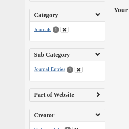
Your 
Category
Journals
1
Sub Category
Journal Entries
1
Part of Website
Creator