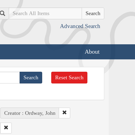
Search
Advanced Search
About
Reset Search
Creator : Ordway, John