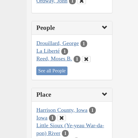
Ordway, John
1
People
Drouillard, George
1
La Liberté
1
Reed, Moses B.
1
See all People
Place
Harrison County, Iowa
1
Iowa
1
Little Sioux (Ye-yeau War-da-
pon) River
1