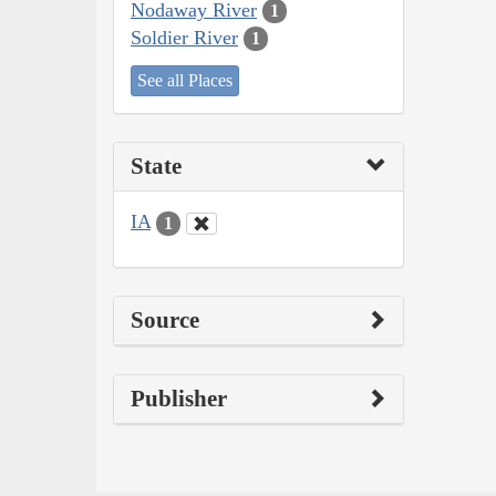
Nodaway River
1
Soldier River
1
See all Places
State
IA
1
Source
Publisher