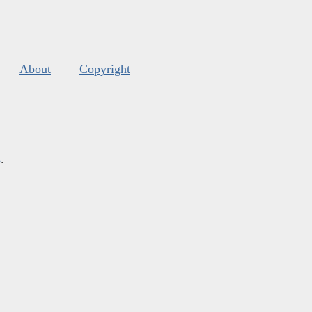
About
Copyright
s
.