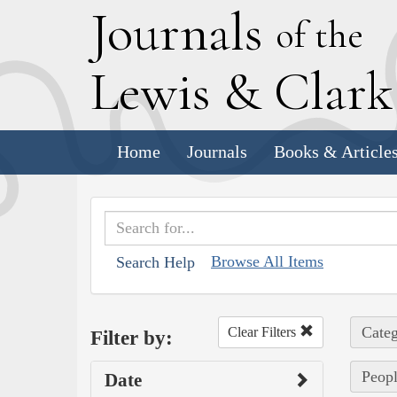
J
ournals
of the
L
ewis
&
C
lar
Home
Journals
Books & Article
Browse All Items
Search Help
Categ
Clear Filters
Filter by:
Peopl
Date