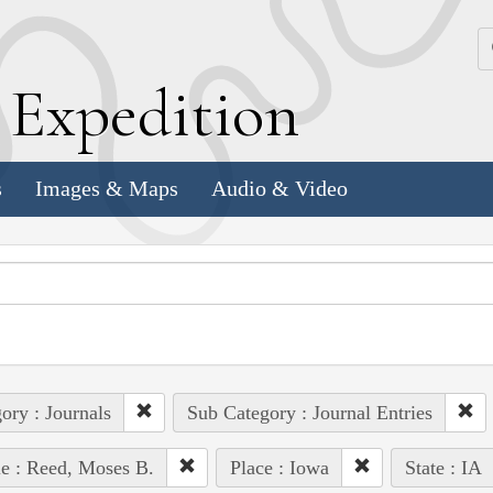
k
E
xpedition
s
Images & Maps
Audio & Video
ory : Journals
Sub Category : Journal Entries
e : Reed, Moses B.
Place : Iowa
State : IA