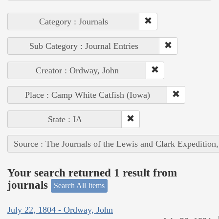
Category : Journals
Sub Category : Journal Entries
Creator : Ordway, John
Place : Camp White Catfish (Iowa)
State : IA
Source : The Journals of the Lewis and Clark Expedition
Your search returned 1 result from
journals
Search All Items
July 22, 1804 - Ordway, John