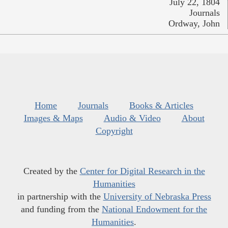
July 22, 1804
Journals
Ordway, John
Home
Journals
Books & Articles
Images & Maps
Audio & Video
About
Copyright
Created by the
Center for Digital Research in the
Humanities
in partnership with the
University of Nebraska Press
and funding from the
National Endowment for the
Humanities
.