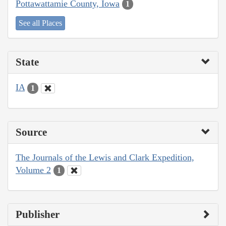
Pottawattamie County, Iowa
1
See all Places
State
IA
1
Source
The Journals of the Lewis and Clark Expedition,
Volume 2
1
Publisher