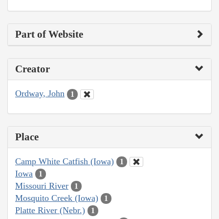
Part of Website
Creator
Ordway, John
1
Place
Camp White Catfish (Iowa)
1
Iowa
1
Missouri River
1
Mosquito Creek (Iowa)
1
Platte River (Nebr.)
1