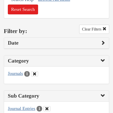
Reset Search
Clear Filters
Filter by:
Date
Category
Journals
1
Sub Category
Journal Entries
1