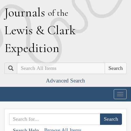
J
ournals
of the
L
ewis
&
C
lark
E
xpedition
Search
Advanced Search
Togg
navig
Browse All Items
Search Help