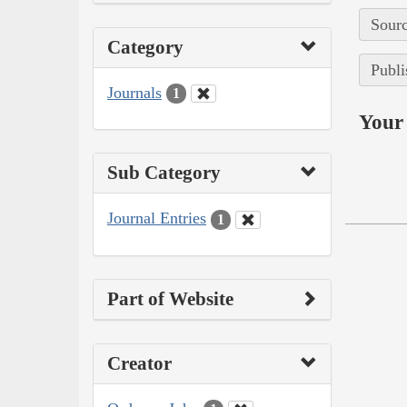
Sourc
Category
Publi
Journals
1
Your 
Sub Category
Journal Entries
1
Part of Website
Creator