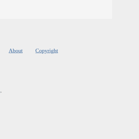
About
Copyright
s
.