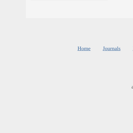
Home
Journals