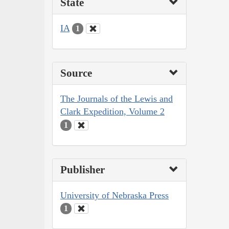
State
IA
1
Source
The Journals of the Lewis and
Clark Expedition, Volume 2
1
Publisher
University of Nebraska Press
1