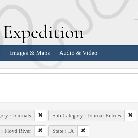
k
E
xpedition
s
Images & Maps
Audio & Video
ory : Journals
Sub Category : Journal Entries
 : Floyd River
State : IA