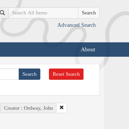
Search
Advanced Search
About
Reset Search
Creator : Ordway, John