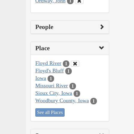
Ordway, John
1
People
Place
Floyd River
1
Floyd's Bluff
1
Iowa
1
Missouri River
1
Sioux City, Iowa
1
Woodbury County, Iowa
1
See all Places