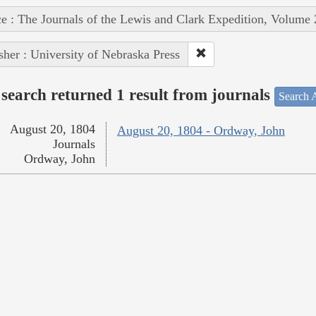
e : The Journals of the Lewis and Clark Expedition, Volume 
sher : University of Nebraska Press
search returned 1 result from journals
Search A
August 20, 1804
August 20, 1804 - Ordway, John
Journals
Ordway, John