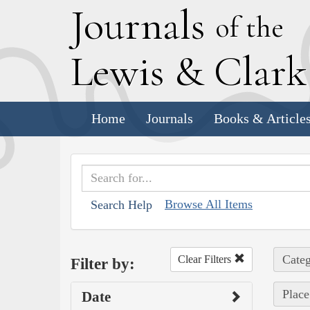
J
ournals
of the
L
ewis
&
C
lar
Home
Journals
Books & Article
Browse All Items
Search Help
Categ
Clear Filters
Filter by:
Place
Date