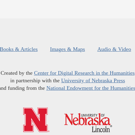
Books & Articles
Images & Maps
Audio & Video
Created by the
Center for Digital Research in the Humanities
in partnership with the
University of Nebraska Press
and funding from the
National Endowment for the Humanitie