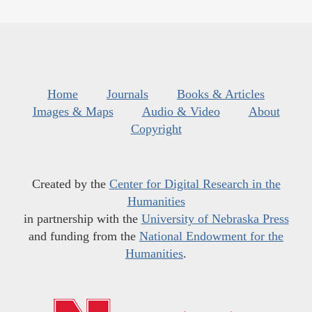
Home
Journals
Books & Articles
Images & Maps
Audio & Video
About
Copyright
Created by the
Center for Digital Research in the
Humanities
in partnership with the
University of Nebraska Press
and funding from the
National Endowment for the
Humanities
.