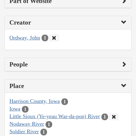
Part of Website
Creator
Ordway, John
1
People
Place
Harrison County, Iowa
1
Iowa
1
Little Sioux (Ye-yeau War-da-pon) River
1
Nodaway River
1
Soldier River
1