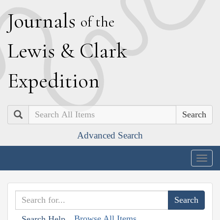
J
ournals
of the
L
ewis
&
C
lark
E
xpedition
Search
Advanced Search
Togg
navig
Browse All Items
Search Help