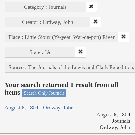
Category : Journals
Creator : Ordway, John
Place : Little Sioux (Ye-yeau War-da-pon) River
State : IA
Source : The Journals of the Lewis and Clark Expedition
Your search returned 1 result from all
items
Search Only Journals
August 6, 1804 - Ordway, John
August 6, 1804
Journals
Ordway, John