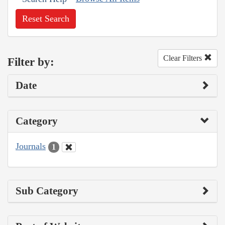
Reset Search
Clear Filters
Filter by:
Date
Category
Journals
1
Sub Category