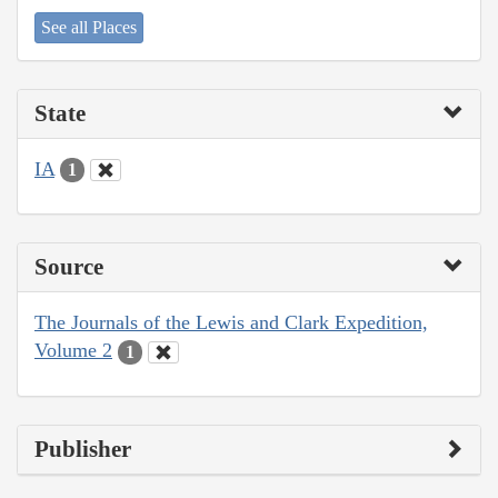
See all Places
State
IA
1
Source
The Journals of the Lewis and Clark Expedition,
Volume 2
1
Publisher