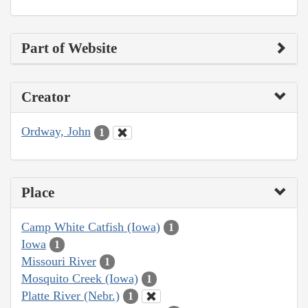
Part of Website
Creator
Ordway, John
1
Place
Camp White Catfish (Iowa)
1
Iowa
1
Missouri River
1
Mosquito Creek (Iowa)
1
Platte River (Nebr.)
1