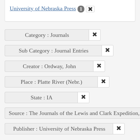
University of Nebraska Press
1
Category : Journals
Sub Category : Journal Entries
Creator : Ordway, John
Place : Platte River (Nebr.)
State : IA
Source : The Journals of the Lewis and Clark Expedition
Publisher : University of Nebraska Press