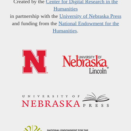
Created by the
Center for Digital Research in the
Humanities
in partnership with the
University of Nebraska Press
and funding from the
National Endowment for the
Humanities
.