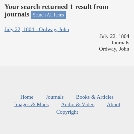
Your search returned 1 result from
journals
Search All Items
July 22, 1804 - Ordway, John
July 22, 1804
Journals
Ordway, John
Home
Journals
Books & Articles
Images & Maps
Audio & Video
About
Copyright