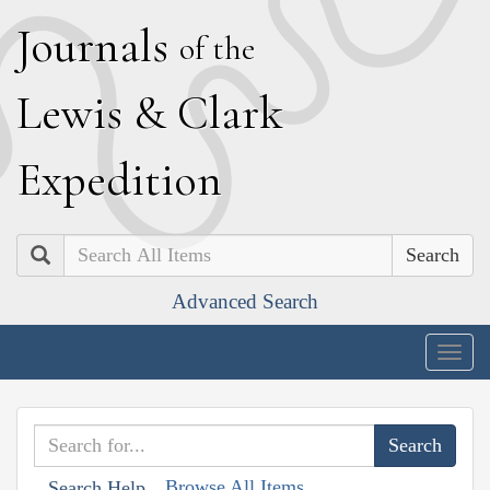
J
ournals
of the
L
ewis
&
C
lark
E
xpedition
Search
Advanced Search
Togg
navig
Browse All Items
Search Help