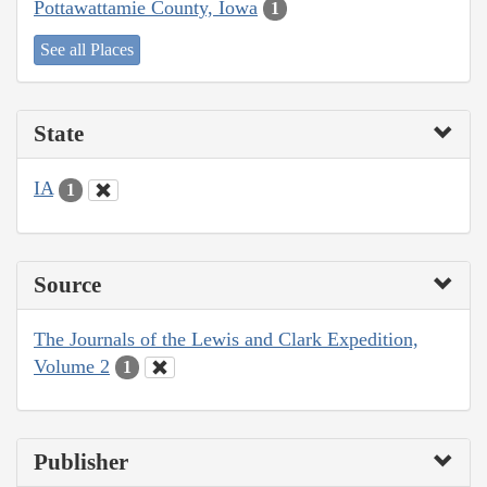
Pottawattamie County, Iowa
1
See all Places
State
IA
1
Source
The Journals of the Lewis and Clark Expedition,
Volume 2
1
Publisher