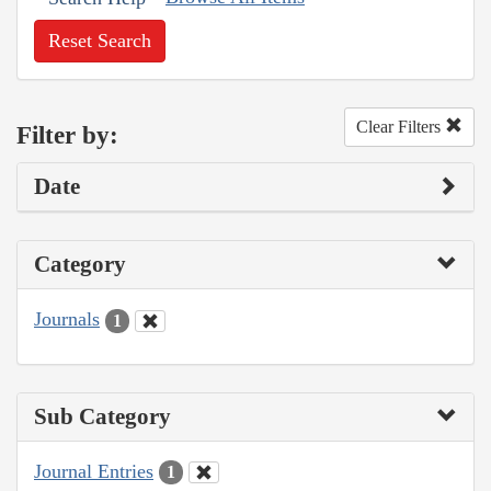
Reset Search
Clear Filters
Filter by:
Date
Category
Journals
1
Sub Category
Journal Entries
1