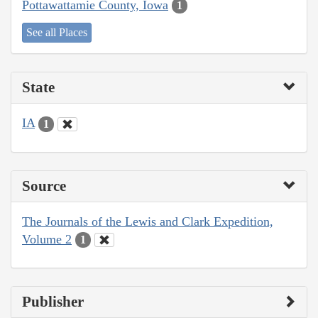
Pottawattamie County, Iowa
1
See all Places
State
IA
1
Source
The Journals of the Lewis and Clark Expedition,
Volume 2
1
Publisher