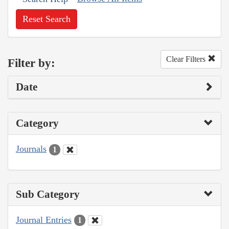
Reset Search
Clear Filters
Filter by:
Date
Category
Journals
1
Sub Category
Journal Entries
1