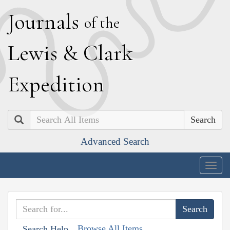
J
ournals
of the
L
ewis
&
C
lark
E
xpedition
Search
Advanced Search
Togg
navig
Browse All Items
Search Help