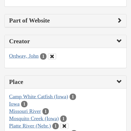
Part of Website
Creator
Ordway, John
1
Place
Camp White Catfish (Iowa)
1
Iowa
1
Missouri River
1
Mosquito Creek (Iowa)
1
Platte River (Nebr.)
1