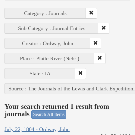
Category : Journals
Sub Category : Journal Entries
Creator : Ordway, John
Place : Platte River (Nebr.)
State : IA
Source : The Journals of the Lewis and Clark Expedition
Your search returned 1 result from
journals
Search All Items
July 22, 1804 - Ordway, John