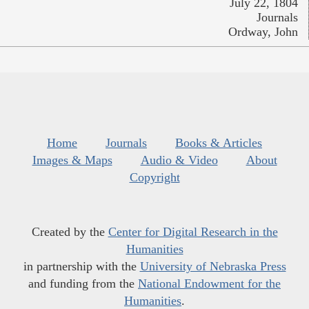
July 22, 1804
Journals
Ordway, John
Home
Journals
Books & Articles
Images & Maps
Audio & Video
About
Copyright
Created by the
Center for Digital Research in the
Humanities
in partnership with the
University of Nebraska Press
and funding from the
National Endowment for the
Humanities
.