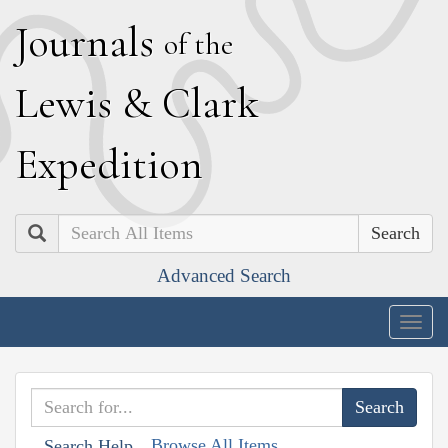
J
ournals
of the
L
ewis
&
C
lark
E
xpedition
Search
Advanced Search
Togg
navig
Browse All Items
Search Help