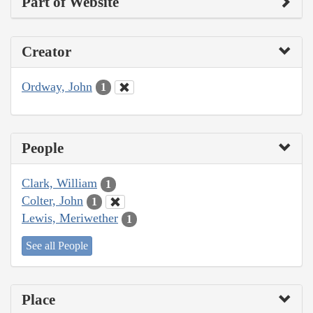
Part of Website
Creator
Ordway, John
1
People
Clark, William
1
Colter, John
1
Lewis, Meriwether
1
See all People
Place