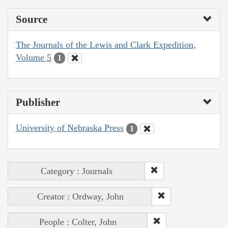
Source
The Journals of the Lewis and Clark Expedition,
Volume 5
1
Publisher
University of Nebraska Press
1
Category : Journals
Creator : Ordway, John
People : Colter, John