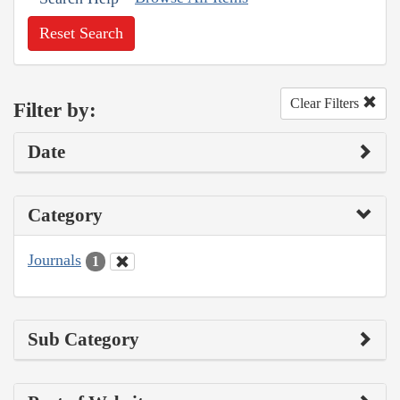
Reset Search
Clear Filters
Filter by:
Date
Category
Journals
1
Sub Category