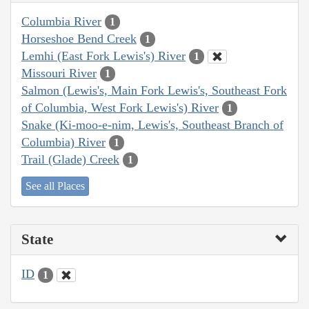
Columbia River
1
Horseshoe Bend Creek
1
Lemhi (East Fork Lewis's) River
1
Missouri River
1
Salmon (Lewis's, Main Fork Lewis's, Southeast Fork
of Columbia, West Fork Lewis's) River
1
Snake (Ki-moo-e-nim, Lewis's, Southeast Branch of
Columbia) River
1
Trail (Glade) Creek
1
See all Places
State
ID
1