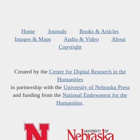
Home
Journals
Books & Articles
Images & Maps
Audio & Video
About
Copyright
Created by the
Center for Digital Research in the
Humanities
in partnership with the
University of Nebraska Press
and funding from the
National Endowment for the
Humanities
.