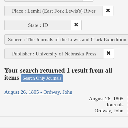
Place : Lemhi (East Fork Lewis's) River
State : ID
Source : The Journals of the Lewis and Clark Expedition
Publisher : University of Nebraska Press
Your search returned 1 result from all
items
Search Only Journals
August 26, 1805 - Ordway, John
August 26, 1805
Journals
Ordway, John