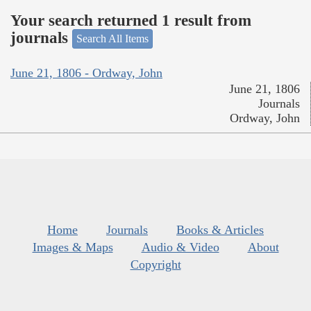
Your search returned 1 result from
journals
Search All Items
June 21, 1806 - Ordway, John
June 21, 1806
Journals
Ordway, John
Home
Journals
Books & Articles
Images & Maps
Audio & Video
About
Copyright