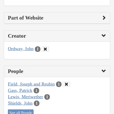
Part of Website
Creator
Ordway, John
1
People
Field, Joseph and Reubin
1
Gass, Patrick
1
Lewis, Meriwether
1
Shields, John
1
See all People