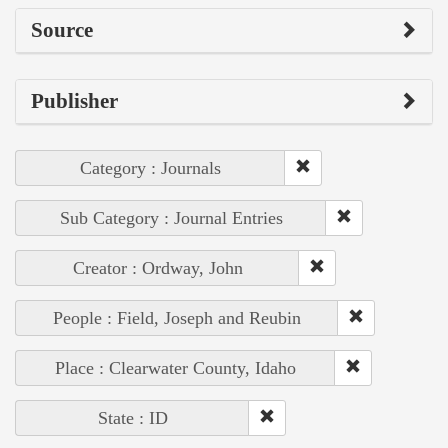
Source
Publisher
Category : Journals
Sub Category : Journal Entries
Creator : Ordway, John
People : Field, Joseph and Reubin
Place : Clearwater County, Idaho
State : ID