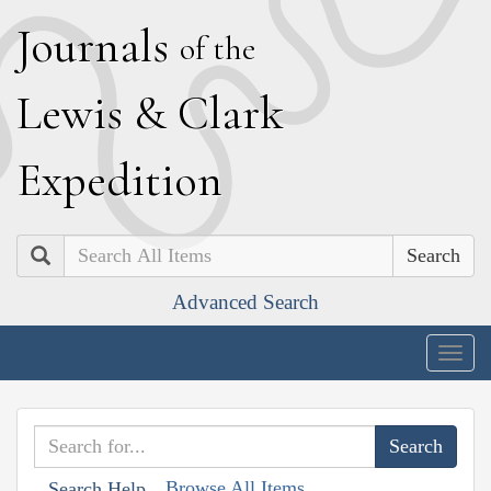
J
ournals
of the
L
ewis
&
C
lark
E
xpedition
Search
Advanced Search
Togg
navig
Browse All Items
Search Help