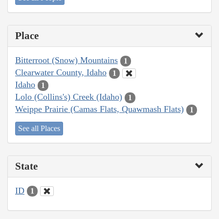
Place
Bitterroot (Snow) Mountains
1
Clearwater County, Idaho
1
Idaho
1
Lolo (Collins's) Creek (Idaho)
1
Weippe Prairie (Camas Flats, Quawmash Flats)
1
See all Places
State
ID
1