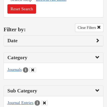
Reset Search
Clear Filters
Filter by:
Date
Category
Journals
1
Sub Category
Journal Entries
1