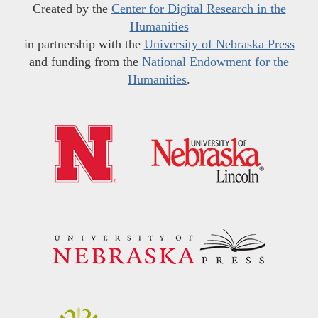
Created by the
Center for Digital Research in the
Humanities
in partnership with the
University of Nebraska Press
and funding from the
National Endowment for the
Humanities
.