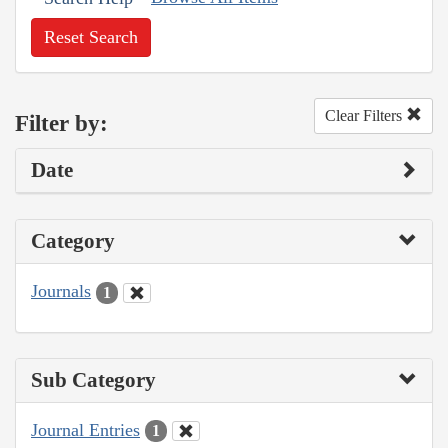
Reset Search
Clear Filters
Filter by:
Date
Category
Journals
1
Sub Category
Journal Entries
1