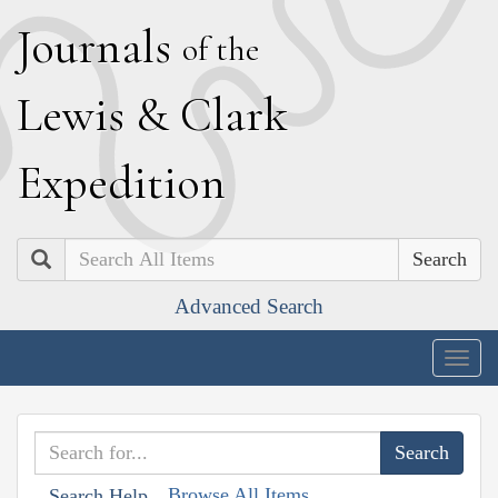
J
ournals
of the
L
ewis
&
C
lark
E
xpedition
Search
Advanced Search
Togg
navig
Browse All Items
Search Help