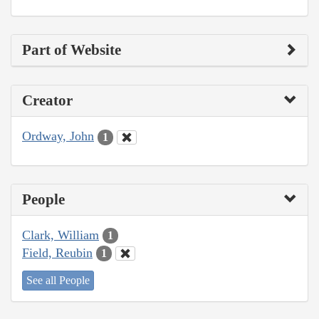
Part of Website
Creator
Ordway, John
1
People
Clark, William
1
Field, Reubin
1
See all People