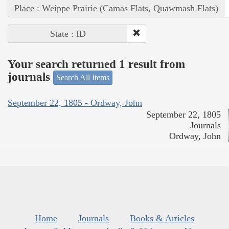
Place : Weippe Prairie (Camas Flats, Quawmash Flats)
State : ID
Your search returned 1 result from
journals
Search All Items
September 22, 1805 - Ordway, John
September 22, 1805
Journals
Ordway, John
Home
Journals
Books & Articles