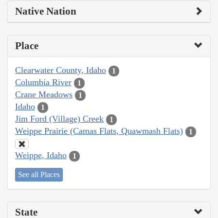
Native Nation
Place
Clearwater County, Idaho
1
Columbia River
1
Crane Meadows
1
Idaho
1
Jim Ford (Village) Creek
1
Weippe Prairie (Camas Flats, Quawmash Flats)
1
Weippe, Idaho
1
See all Places
State