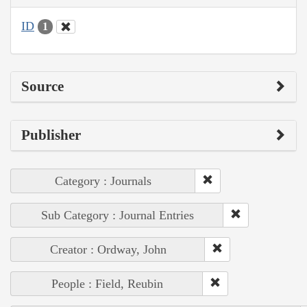
ID
1
Source
Publisher
Category : Journals
Sub Category : Journal Entries
Creator : Ordway, John
People : Field, Reubin