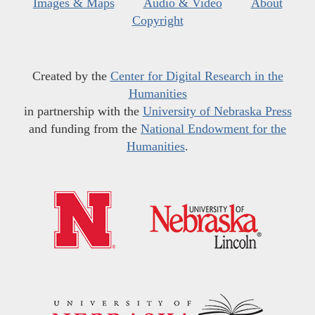
Images & Maps
Audio & Video
About
Copyright
Created by the
Center for Digital Research in the
Humanities
in partnership with the
University of Nebraska Press
and funding from the
National Endowment for the
Humanities
.