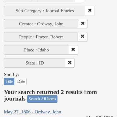
Sub Category : Journal Entries
Creator : Ordway, John
People : Frazer, Robert
Place : Idaho
State : ID
Sort by:
Title
Date
Your search returned 2 results from
journals
Search All Items
May 27, 1806 - Ordway, John