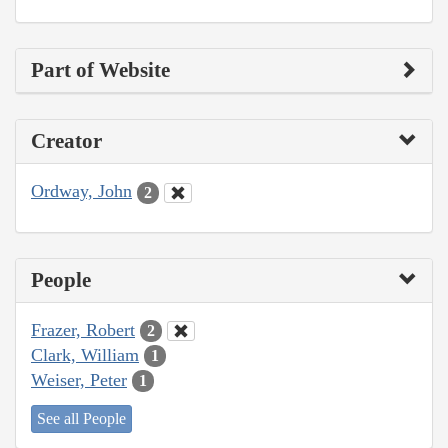
Part of Website
Creator
Ordway, John
2
People
Frazer, Robert
2
Clark, William
1
Weiser, Peter
1
See all People