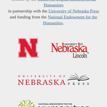
Humanities
in partnership with the
University of Nebraska Press
and funding from the
National Endowment for the
Humanities
.