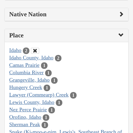
Native Nation
Place
Idaho
2
Idaho County, Idaho
2
Camas Prairie
1
Columbia River
1
Grangeville, Idaho
1
Hungery Creek
1
Lawyer (Commearp) Creek
1
Lewis County, Idaho
1
Nez Perce Prairie
1
Orofino, Idaho
1
Sherman Peak
1
Snake (Ki-moo-e-nim, Lewis's, Southeast Branch of