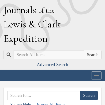
J
ournals
of the
L
ewis
&
C
lark
E
xpedition
Search
Advanced Search
Togg
navig
Browse All Items
Search Help