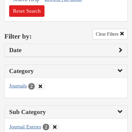
Reset Search
Clear Filters
Filter by:
Date
Category
Journals
2
Sub Category
Journal Entries
2