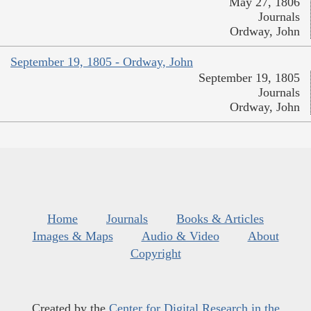
May 27, 1806
Journals
Ordway, John
September 19, 1805 - Ordway, John
September 19, 1805
Journals
Ordway, John
Home
Journals
Books & Articles
Images & Maps
Audio & Video
About
Copyright
Created by the
Center for Digital Research in the