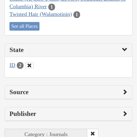
Columbia) River
1
Twisted Hair (Walamotinin)
1
See all Places
State
ID
2
Source
Publisher
Category : Journals