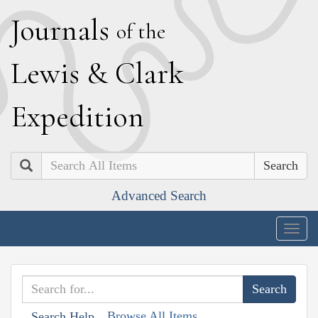
J
ournals
of the
L
ewis
&
C
lark
E
xpedition
Search
Advanced Search
Togg
navig
Browse All Items
Search Help