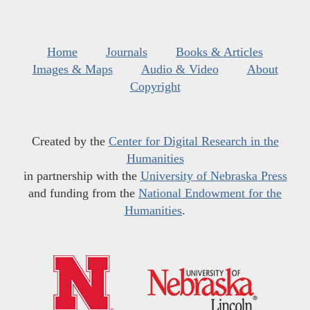
Home
Journals
Books & Articles
Images & Maps
Audio & Video
About
Copyright
Created by the
Center for Digital Research in the
Humanities
in partnership with the
University of Nebraska Press
and funding from the
National Endowment for the
Humanities
.