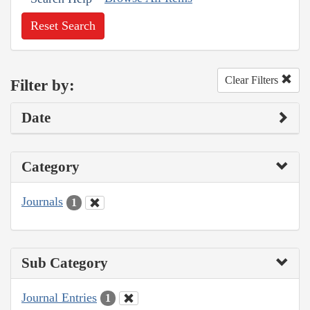
Reset Search
Clear Filters
Filter by:
Date
Category
Journals
1
Sub Category
Journal Entries
1