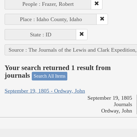
People : Frazer, Robert
Place : Idaho County, Idaho
State : ID
Source : The Journals of the Lewis and Clark Expedition
Your search returned 1 result from
journals
Search All Items
September 19, 1805 - Ordway, John
September 19, 1805
Journals
Ordway, John