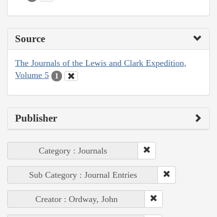
Source
The Journals of the Lewis and Clark Expedition,
Volume 5
1
Publisher
Category : Journals
Sub Category : Journal Entries
Creator : Ordway, John