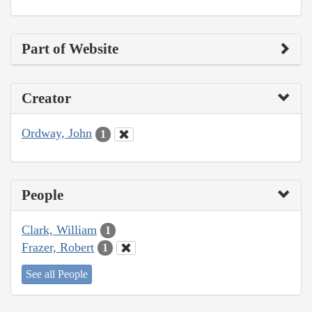
Part of Website
Creator
Ordway, John
1
People
Clark, William
1
Frazer, Robert
1
See all People