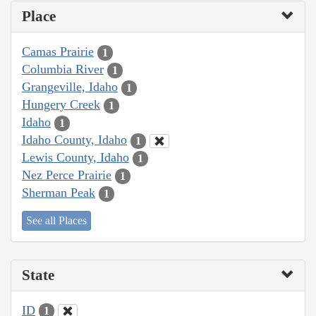
Place
Camas Prairie
1
Columbia River
1
Grangeville, Idaho
1
Hungery Creek
1
Idaho
1
Idaho County, Idaho
1
Lewis County, Idaho
1
Nez Perce Prairie
1
Sherman Peak
1
See all Places
State
ID
1