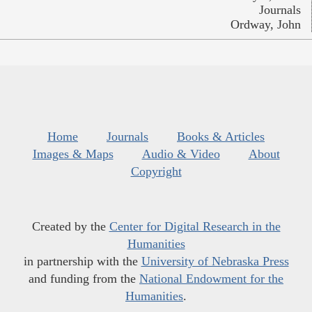
Journals
Ordway, John
Home
Journals
Books & Articles
Images & Maps
Audio & Video
About
Copyright
Created by the
Center for Digital Research in the
Humanities
in partnership with the
University of Nebraska Press
and funding from the
National Endowment for the
Humanities
.