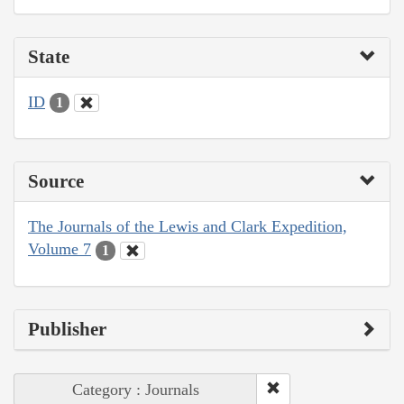
State
ID
1
Source
The Journals of the Lewis and Clark Expedition,
Volume 7
1
Publisher
Category : Journals