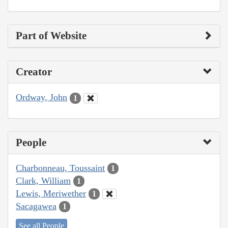
Part of Website
Creator
Ordway, John
1
People
Charbonneau, Toussaint
1
Clark, William
1
Lewis, Meriwether
1
Sacagawea
1
See all People