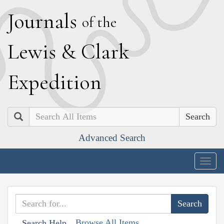
J
ournals
of the
L
ewis
&
C
lark
E
xpedition
Search
Advanced Search
Togg
navig
Browse All Items
Search Help