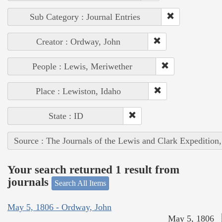
Sub Category : Journal Entries
Creator : Ordway, John
People : Lewis, Meriwether
Place : Lewiston, Idaho
State : ID
Source : The Journals of the Lewis and Clark Expedition
Your search returned 1 result from
journals
Search All Items
May 5, 1806 - Ordway, John
May 5, 1806