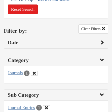
Reset Search
Clear Filters
Filter by:
Date
Category
Journals
1
Sub Category
Journal Entries
1