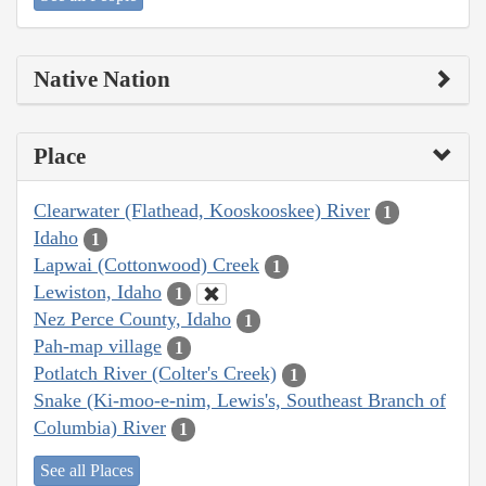
Native Nation
Place
Clearwater (Flathead, Kooskooskee) River
1
Idaho
1
Lapwai (Cottonwood) Creek
1
Lewiston, Idaho
1
Nez Perce County, Idaho
1
Pah-map village
1
Potlatch River (Colter's Creek)
1
Snake (Ki-moo-e-nim, Lewis's, Southeast Branch of
Columbia) River
1
See all Places