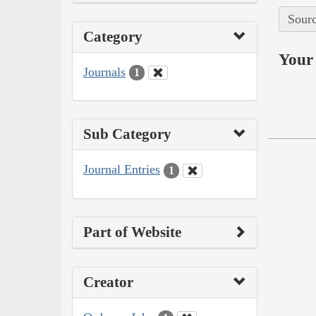
Sourc
Category
Your 
Journals
1
Sub Category
Journal Entries
1
Part of Website
Creator