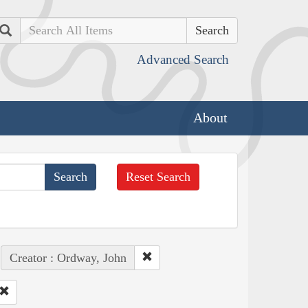
Search
Advanced Search
About
Reset Search
Creator : Ordway, John