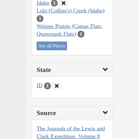
Idaho
1
Lolo (Collins's) Creek (Idaho)
1
Weippe Prairie (Camas Flats,
Quawmash Flats)
1
See all Places
State
ID
1
Source
The Journals of the Lewis and
Clark Expedition, Volume 8