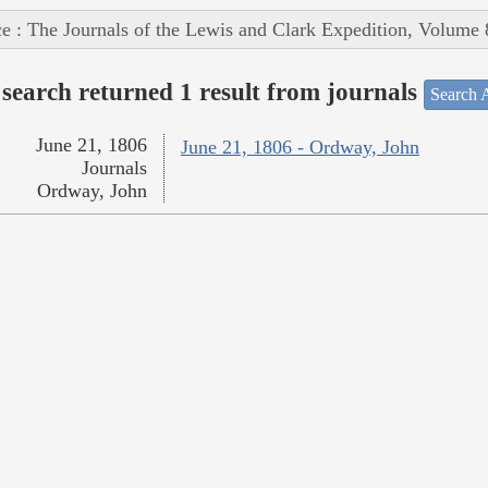
e : The Journals of the Lewis and Clark Expedition, Volume 
search returned 1 result from journals
Search A
June 21, 1806
June 21, 1806 - Ordway, John
Journals
Ordway, John