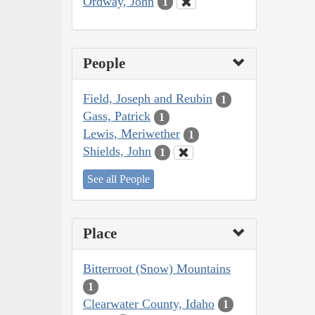
Ordway, John
1
People
Field, Joseph and Reubin
1
Gass, Patrick
1
Lewis, Meriwether
1
Shields, John
1
See all People
Place
Bitterroot (Snow) Mountains
1
Clearwater County, Idaho
1