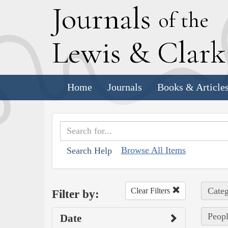
J
ournals
of the
L
ewis
&
C
lar
Home
Journals
Books & Article
Browse All Items
Search Help
Categ
Clear Filters
Filter by:
Peopl
Date