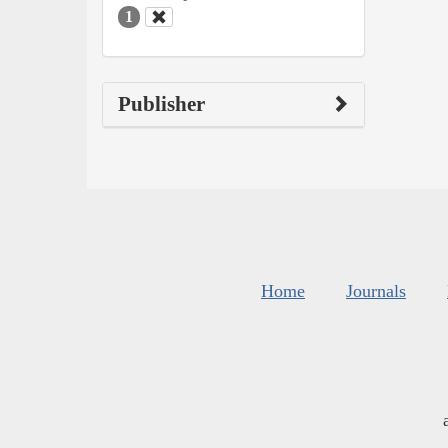
1
Publisher
Home
Journals