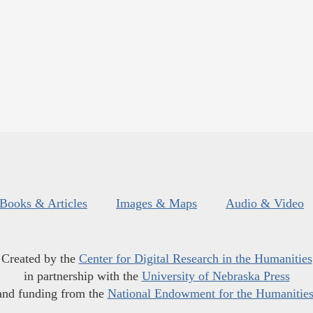
Books & Articles
Images & Maps
Audio & Video
Created by the
Center for Digital Research in the Humanities
in partnership with the
University of Nebraska Press
and funding from the
National Endowment for the Humanitie