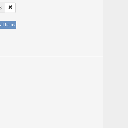
8
ll Items