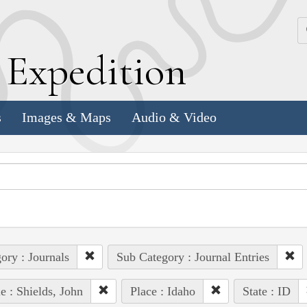
k
E
xpedition
s
Images & Maps
Audio & Video
ory : Journals
Sub Category : Journal Entries
e : Shields, John
Place : Idaho
State : ID