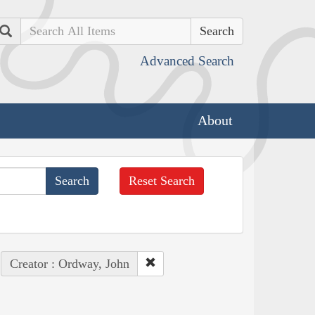
Search
Advanced Search
About
Reset Search
Creator : Ordway, John