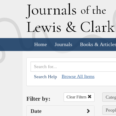
J
ournals
of the
L
ewis
&
C
lar
Home
Journals
Books & Article
Browse All Items
Search Help
Categ
Clear Filters
Filter by:
Peopl
Date