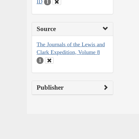
ID
1
Source
The Journals of the Lewis and
Clark Expedition, Volume 8
1
Publisher