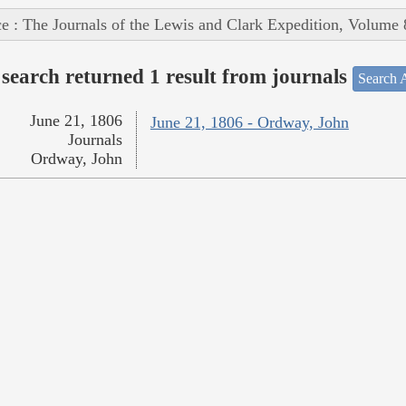
e : The Journals of the Lewis and Clark Expedition, Volume 
search returned 1 result from journals
Search A
June 21, 1806
June 21, 1806 - Ordway, John
Journals
Ordway, John