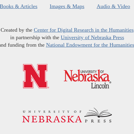
Books & Articles
Images & Maps
Audio & Video
Created by the
Center for Digital Research in the Humanities
in partnership with the
University of Nebraska Press
and funding from the
National Endowment for the Humanitie