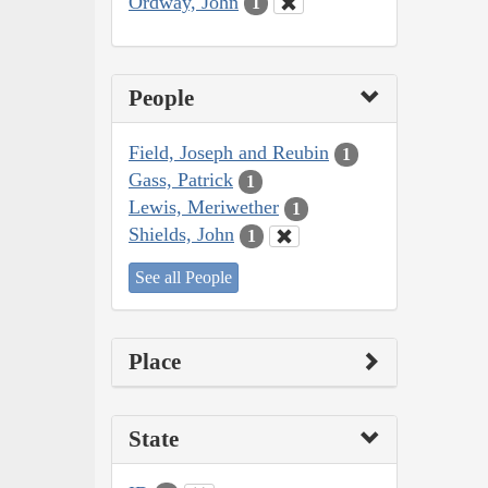
Ordway, John
1
People
Field, Joseph and Reubin
1
Gass, Patrick
1
Lewis, Meriwether
1
Shields, John
1
See all People
Place
State