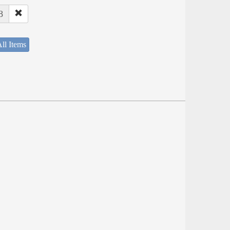
8
ll Items