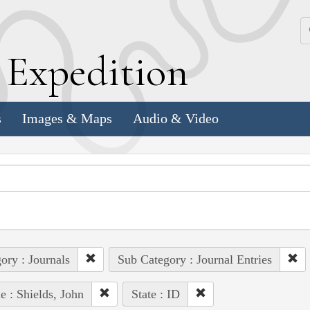
k
E
xpedition
s
Images & Maps
Audio & Video
ory : Journals
Sub Category : Journal Entries
e : Shields, John
State : ID