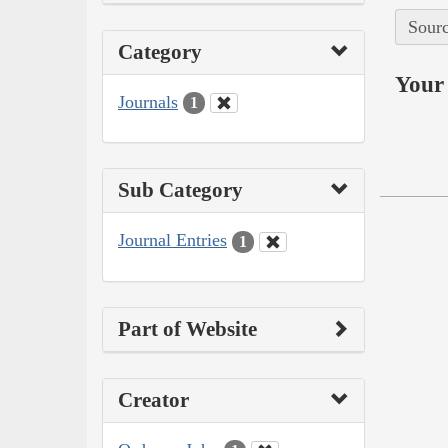
Sourc
Category
Your 
Journals
1
Sub Category
Journal Entries
1
Part of Website
Creator