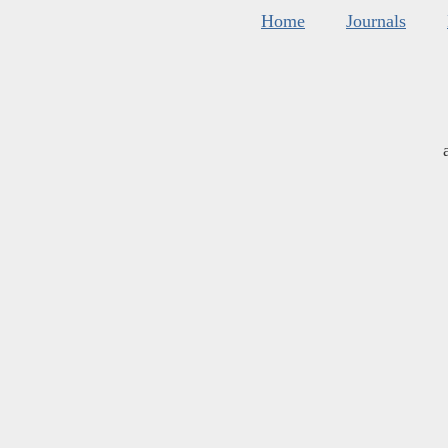
Home
Journals